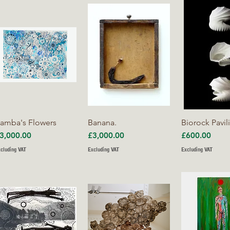
Quick View
Quick View
Quick V
amba's Flowers
Banana.
Biorock Pavil
rice
Price
Price
3,000.00
£3,000.00
£600.00
cluding VAT
Excluding VAT
Excluding VAT