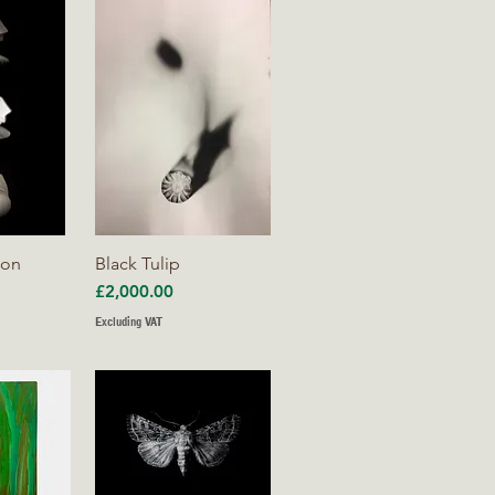
iew
Quick View
ion
Black Tulip
Price
£2,000.00
Excluding VAT