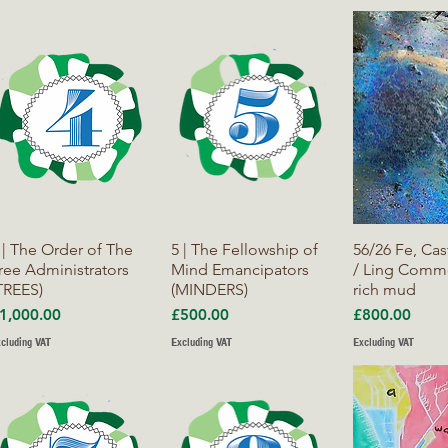
Quick View
Quick View
Quick V
 | The Order of The
5 | The Fellowship of
56/26 Fe, Cas
ree Administrators
Mind Emancipators
/ Ling Commo
TREES)
(MINDERS)
rich mud
rice
Price
Price
1,000.00
£500.00
£800.00
cluding VAT
Excluding VAT
Excluding VAT