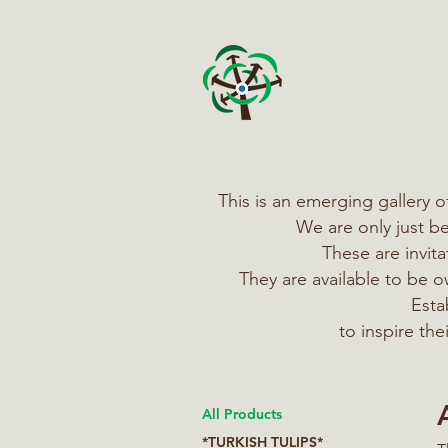
This is an emerging gallery 
We are only just b
These are invit
They are available to be
Esta
to inspire th
All Products
*TURKISH TULIPS*