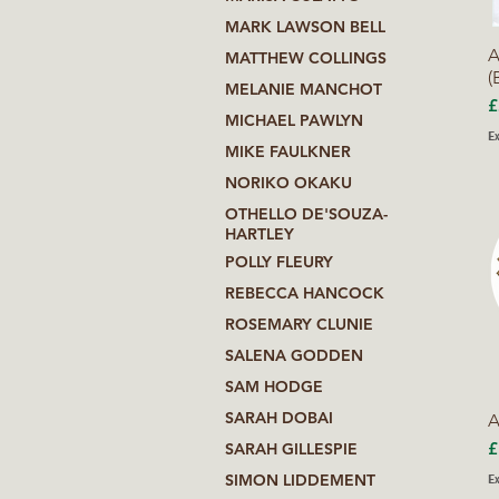
MARK LAWSON BELL
A
MATTHEW COLLINGS
(
MELANIE MANCHOT
P
£
MICHAEL PAWLYN
Ex
MIKE FAULKNER
NORIKO OKAKU
OTHELLO DE'SOUZA-
HARTLEY
POLLY FLEURY
REBECCA HANCOCK
ROSEMARY CLUNIE
SALENA GODDEN
SAM HODGE
SARAH DOBAI
A
P
£
SARAH GILLESPIE
Ex
SIMON LIDDEMENT