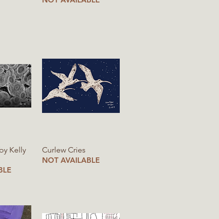
iew
Quick View
 by Kelly
Curlew Cries
NOT AVAILABLE
BLE