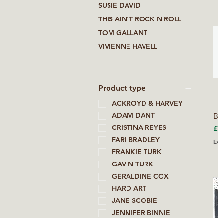
SUSIE DAVID
THIS AIN'T ROCK N ROLL
TOM GALLANT
VIVIENNE HAVELL
Product type
ACKROYD & HARVEY
ADAM DANT
B
P
CRISTINA REYES
£
FARI BRADLEY
Ex
FRANKIE TURK
GAVIN TURK
GERALDINE COX
HARD ART
JANE SCOBIE
JENNIFER BINNIE