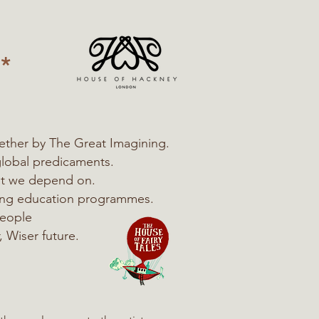
*
ether by The Great Imagining.
global predicaments.
hat we depend on.
ning education programmes.
people
, Wiser future.