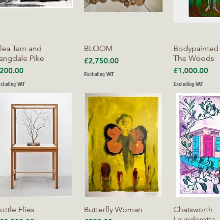
Quick View
Quick View
Quick V
lea Tarn and
BLOOM
Bodypainted
angdale Pike
The Woods
Price
£2,750.00
rice
Price
200.00
£1,000.00
Excluding VAT
cluding VAT
Excluding VAT
Quick View
Quick View
Quick V
ottle Flies
Butterfly Woman
Chatsworth
Launderette