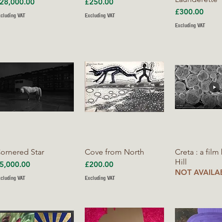
rice
Price
28,000.00
£250.00
Price
£300.00
cluding VAT
Excluding VAT
Excluding VAT
Quick View
Quick View
Quick V
ornered Star
Cove from North
Creta : a film
Hill
rice
Price
5,000.00
£200.00
NOT AVAILA
cluding VAT
Excluding VAT