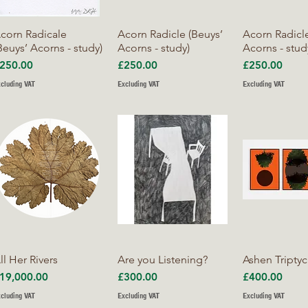
Quick View
Quick View
Quick V
corn Radicale
Acorn Radicle (Beuys’
Acorn Radicle
Beuys’ Acorns - study)
Acorns - study)
Acorns - stud
rice
Price
Price
250.00
£250.00
£250.00
cluding VAT
Excluding VAT
Excluding VAT
Quick View
Quick View
Quick V
ll Her Rivers
Are you Listening?
Ashen Tripty
rice
Price
Price
19,000.00
£300.00
£400.00
cluding VAT
Excluding VAT
Excluding VAT