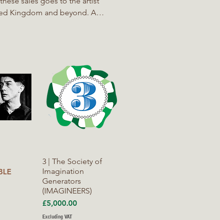
ited Kingdom and beyond. A
 to raise consciousness and
ers for Nature, The Right to
iew
Quick View
3 | The Society of
Imagination
BLE
Generators
(IMAGINEERS)
Price
£5,000.00
Excluding VAT