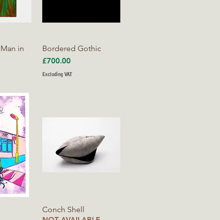
iew
Quick View
 Man in
Bordered Gothic
Price
£700.00
Excluding VAT
iew
Quick View
Conch Shell
NOT AVAILABLE