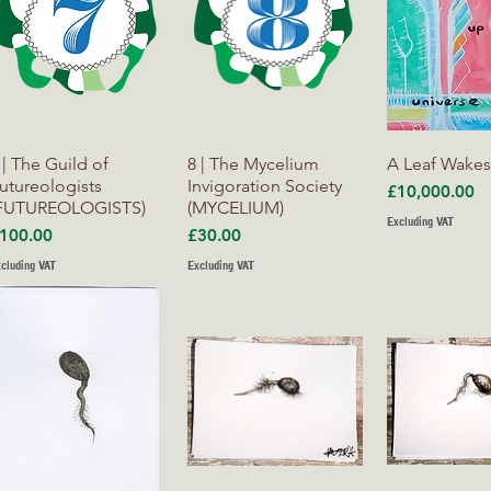
Quick View
Quick View
Quick V
 | The Guild of
8 | The Mycelium
A Leaf Wake
utureologists
Invigoration Society
Price
£10,000.00
FUTUREOLOGISTS)
(MYCELIUM)
Excluding VAT
rice
Price
100.00
£30.00
cluding VAT
Excluding VAT