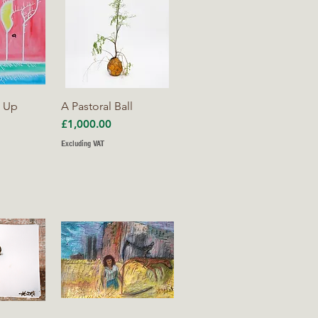
iew
Quick View
s Up
A Pastoral Ball
Price
£1,000.00
Excluding VAT