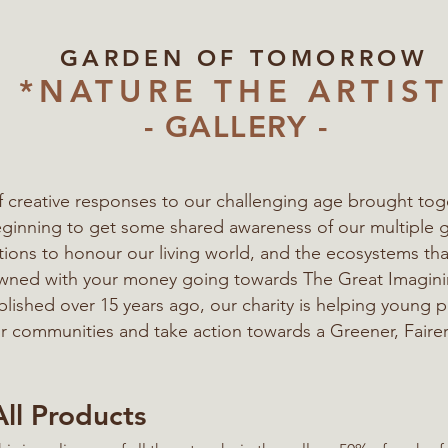
GARDEN OF TOMORROW
*NATURE THE ARTIST
- GALLERY -
of creative responses to our challenging age
brought tog
eginning to get some shared awareness of our multiple 
ations to honour our living world, and the ecosystems t
 owned with your money going towards The Great Imagi
blished over 15 years ago, our charity is helping young 
eir communities
and take action towards a Greener, Fairer
All Products