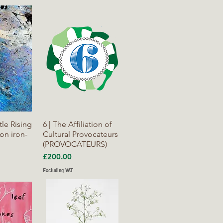
iew
Quick View
tle Rising
6 | The Affiliation of
n iron-
Cultural Provocateurs
(PROVOCATEURS)
Price
£200.00
Excluding VAT