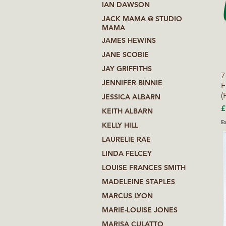
IAN DAWSON
JACK MAMA @ STUDIO
MAMA
JAMES HEWINS
JANE SCOBIE
JAY GRIFFITHS
7
JENNIFER BINNIE
F
(
JESSICA ALBARN
P
£
KEITH ALBARN
Ex
KELLY HILL
LAURELIE RAE
LINDA FELCEY
LOUISE FRANCES SMITH
MADELEINE STAPLES
MARCUS LYON
MARIE-LOUISE JONES
MARISA CULATTO