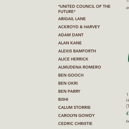
Thi
*UNITED COUNCIL OF THE
a
FUTURE*
p
ABIGAIL LANE
e
ACKROYD & HARVEY
R
ADAM DANT
ALAN KANE
ALEXIS BAMFORTH
ALICE HERRICK
ALMUDENA ROMERO
BEN GOOCH
BEN OKRI
BEN PARRY
1
BISHI
H
(
CALUM STORRIE
P
£
CAROLYN GOWDY
Ex
CEDRIC CHRISTIE