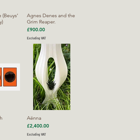
iew
Quick View
 (Beuys’
Agnes Denes and the
y)
Grim Reaper.
Price
£900.00
Excluding VAT
iew
Quick View
ch
Aënna
Price
£2,400.00
Excluding VAT