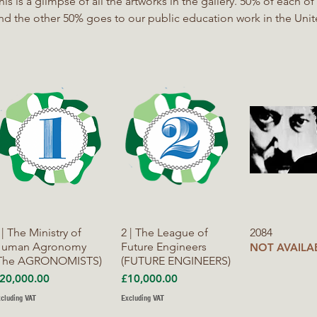
s is a glimpse of all the artworks in the gallery. 50% of each of these sales goes to the artist
nd the other 50% goes to our public education work in the Un
roportion of the resources raised from this gallery will be used
mpathy with Nature. We will be working in partnership with Lawy
oam and other Nature based networks.
Quick View
Quick View
Quick V
 | The Ministry of
2 | The League of
2084
uman Agronomy
Future Engineers
NOT AVAILA
The AGRONOMISTS)
(FUTURE ENGINEERS)
rice
Price
20,000.00
£10,000.00
cluding VAT
Excluding VAT