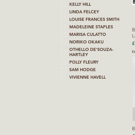
KELLY HILL
LINDA FELCEY
LOUISE FRANCES SMITH
MADELEINE STAPLES
B
MARISA CULATTO
L
NORIKO OKAKU
P
£
OTHELLO DE'SOUZA-
Ex
HARTLEY
POLLY FLEURY
SAM HODGE
VIVIENNE HAVELL
B