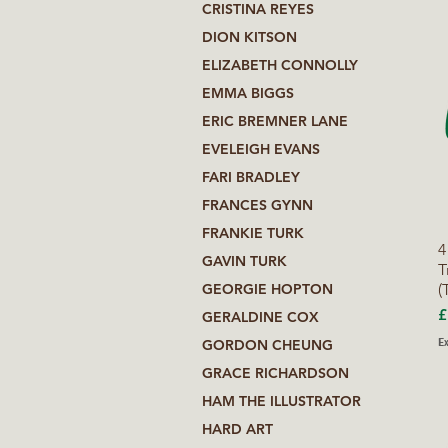
CRISTINA REYES
DION KITSON
ELIZABETH CONNOLLY
EMMA BIGGS
ERIC BREMNER LANE
EVELEIGH EVANS
FARI BRADLEY
FRANCES GYNN
FRANKIE TURK
4
GAVIN TURK
T
(
GEORGIE HOPTON
P
£
GERALDINE COX
Ex
GORDON CHEUNG
GRACE RICHARDSON
HAM THE ILLUSTRATOR
HARD ART