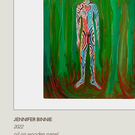
JENNIFER BINNIE
2022
oil on wooden panel