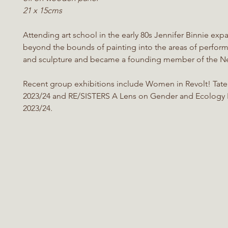
21 x 15cms
Attending art school in the early 80s Jennifer Binnie ex
beyond the bounds of painting into the areas of perform
and sculpture and became a founding member of the Ne
Recent group exhibitions include Women in Revolt! Tate 
2023/24 and RE/SISTERS A Lens on Gender and Ecology 
2023/24.