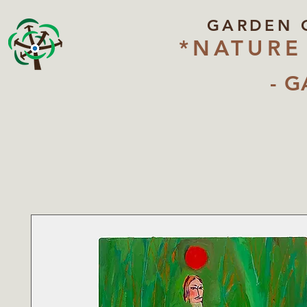
GARDEN 
*NATURE
- G