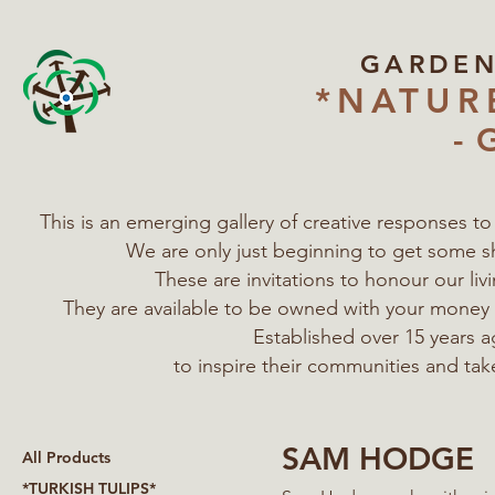
GARDE
*NATUR
- 
This is an emerging gallery of creative responses t
We are only just beginning to get some s
These are invitations to honour our l
They are available to be owned with your mone
Established over 15 years a
to inspire their communities
and tak
SAM HODGE
All Products
*TURKISH TULIPS*