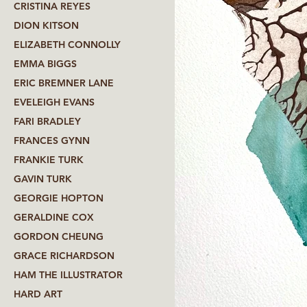
CRISTINA REYES
DION KITSON
ELIZABETH CONNOLLY
EMMA BIGGS
ERIC BREMNER LANE
EVELEIGH EVANS
FARI BRADLEY
FRANCES GYNN
FRANKIE TURK
GAVIN TURK
GEORGIE HOPTON
GERALDINE COX
GORDON CHEUNG
GRACE RICHARDSON
HAM THE ILLUSTRATOR
HARD ART