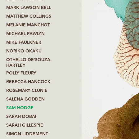
MARK LAWSON BELL
MATTHEW COLLINGS
MELANIE MANCHOT
MICHAEL PAWLYN
MIKE FAULKNER
NORIKO OKAKU
OTHELLO DE'SOUZA-
HARTLEY
POLLY FLEURY
REBECCA HANCOCK
ROSEMARY CLUNIE
SALENA GODDEN
SAM HODGE
SARAH DOBAI
SARAH GILLESPIE
SIMON LIDDEMENT