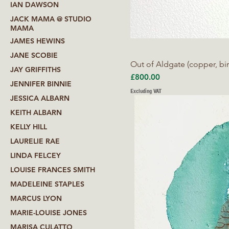
IAN DAWSON
JACK MAMA @ STUDIO
MAMA
JAMES HEWINS
JANE SCOBIE
Out of Aldgate (copper, bir
JAY GRIFFITHS
Price
£800.00
JENNIFER BINNIE
Excluding VAT
JESSICA ALBARN
KEITH ALBARN
KELLY HILL
LAURELIE RAE
LINDA FELCEY
LOUISE FRANCES SMITH
MADELEINE STAPLES
MARCUS LYON
MARIE-LOUISE JONES
MARISA CULATTO