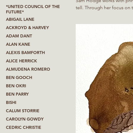
Sam Hodge works with print
*UNITED COUNCIL OF THE
tell. Through her focus on transformations in matter over time she explores our entanglement
FUTURE*
with the material world and 
ABIGAIL LANE
ACKROYD & HARVEY
ADAM DANT
ALAN KANE
ALEXIS BAMFORTH
ALICE HERRICK
ALMUDENA ROMERO
BEN GOOCH
BEN OKRI
BEN PARRY
BISHI
CALUM STORRIE
CAROLYN GOWDY
CEDRIC CHRISTIE