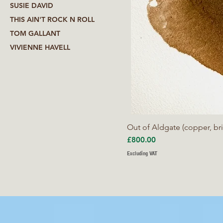
SUSIE DAVID
THIS AIN'T ROCK N ROLL
TOM GALLANT
VIVIENNE HAVELL
Out of Aldgate (copper, bri
Price
£800.00
Excluding VAT