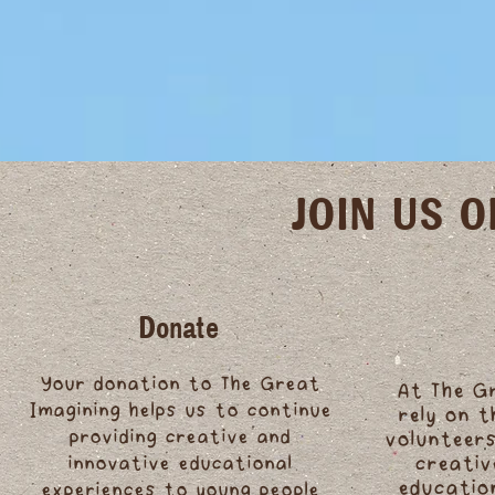
JOIN US 
Donate
Your donation to The Great
At The G
Imagining helps us to continue
rely on 
providing creative and
volunteers
innovative educational
creativ
educatio
experiences to young people