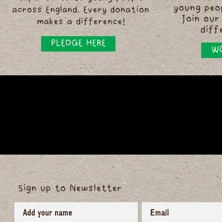
young peo
across England. Every donation
Join our
makes a difference!
diff
PLEDGE HERE
WO
Sign up to Newsletter