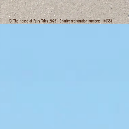
© The House of Fairy Tales 2025 - Charity registration number: 1140334