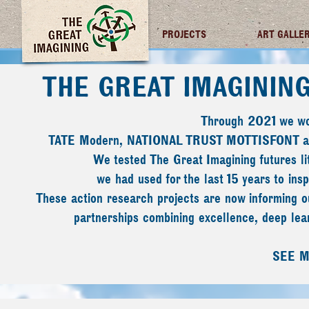
TGI FUTURES
PROJECTS
ART GALLE
THE GREAT IMAGININ
Through 2021 we wor
TATE Modern, NATIONAL TRUST MOTTISFONT
We tested The Great Imagining futures l
we had used for the last 15 years to inspi
These action research projects are now informing ou
partnerships combining excellence, deep lear
SEE 