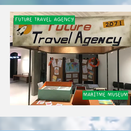
FUTURE TRAVEL AGENCY
MARITME MUSEUM