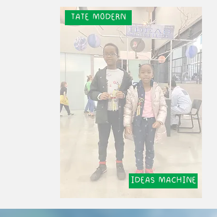
TATE MODERN
IDEAS MACHINE