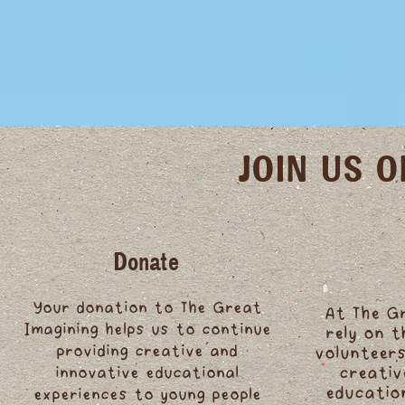
JOIN US 
Donate
Your donation to The Great
At The G
Imagining helps us to continue
rely on 
providing creative and
volunteers
innovative educational
creativ
educatio
experiences to young people