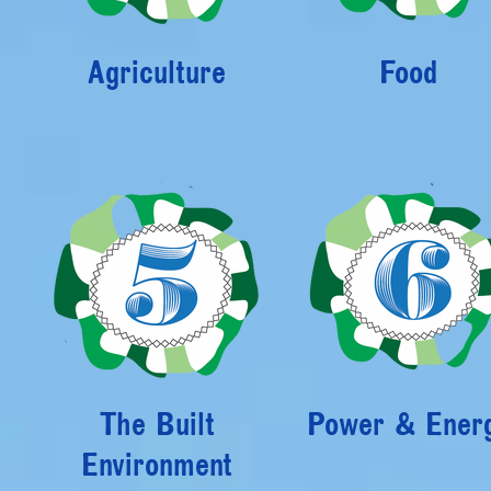
Agriculture
Food
The Built
Power & Ener
Environment