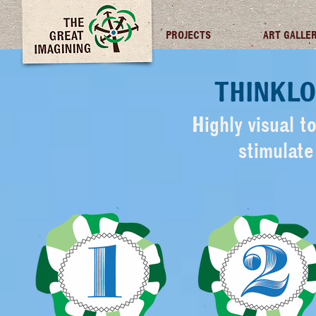
TGI FUTURES
PROJECTS
ART GALLE
THINKLO
Highly visual t
stimulat