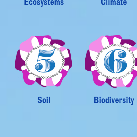
Ecosystems
Climate
Soil
Biodiversity