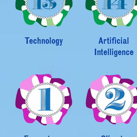
Technology
Artificial
Intelligence