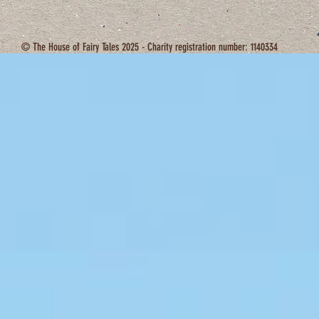
© The House of Fairy Tales 2025 - Charity registration number: 1140334