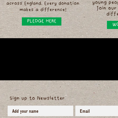
young peo
across England. Every donation
Join our
makes a difference!
diff
PLEDGE HERE
WO
Sign up to Newsletter