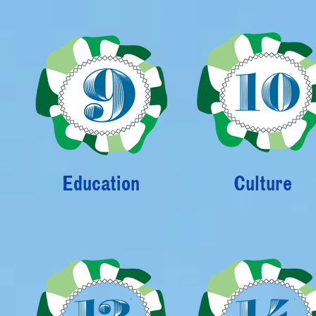
Education
Culture