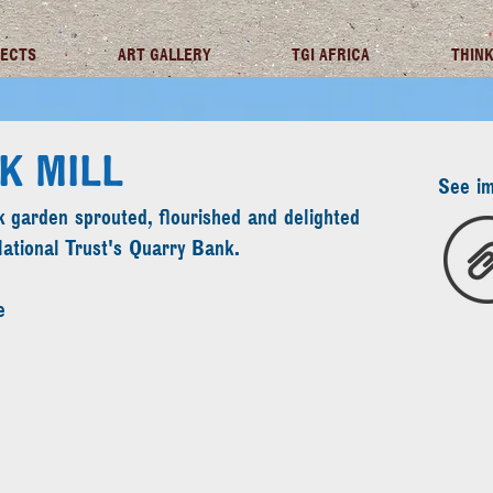
JECTS
ART GALLERY
TGI AFRICA
THINK
K MILL
See i
 garden sprouted, flourished and delighted
National Trust's Quarry Bank.
e