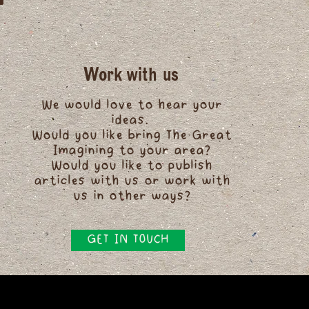
Work with us
We would love to hear your
ideas.
Would you like bring The Great
Imagining to your area?
Would you like to publish
articles with us or work with
us in other ways?
GET IN TOUCH