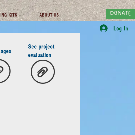
DONATE
ING KITS
ABOUT US
Log In
See project
mages
evaluation