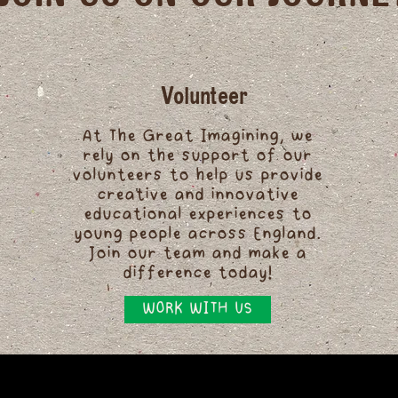
Volunteer
At The Great Imagining, we
rely on the support of our
volunteers to help us provide
creative and innovative
educational experiences to
young people across England.
Join our team and make a
difference today!
WORK WITH US