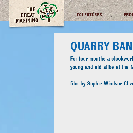
TGI FUTURES
PRO
QUARRY BAN
For four months a clockwork
young and old alike at the 
film by Sophie Windsor Cliv