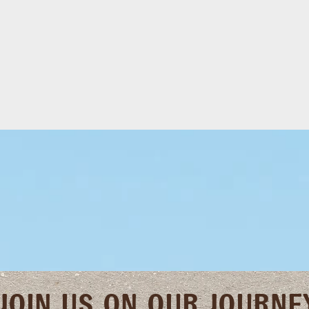
JOIN US ON OUR JOURNE