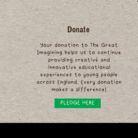
Donate
Your donation to The Great
Imagining helps us to continue
providing creative and
innovative educational
experiences to young people
across England. Every donation
makes a difference!
PLEDGE HERE