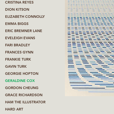
CRISTINA REYES
DION KITSON
ELIZABETH CONNOLLY
EMMA BIGGS
ERIC BREMNER LANE
EVELEIGH EVANS
FARI BRADLEY
FRANCES GYNN
FRANKIE TURK
GAVIN TURK
GEORGIE HOPTON
GERALDINE COX
GORDON CHEUNG
GRACE RICHARDSON
HAM THE ILLUSTRATOR
HARD ART