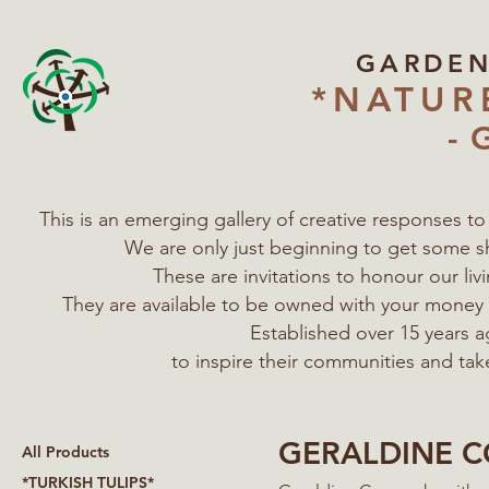
GARDE
*NATUR
- 
This is an emerging gallery of creative responses t
We are only just beginning to get some s
These are invitations to honour our l
They are available to be owned with your mone
Established over 15 years a
to inspire their communities
and tak
GERALDINE 
All Products
*TURKISH TULIPS*