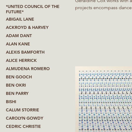
Geraldine Cox works with a
*UNITED COUNCIL OF THE
projects encompass dance, v
FUTURE*
She has degrees in physics 
ABIGAIL LANE
at Imperial College London
ACKROYD & HARVEY
Since then, her work has gr
ADAM DANT
ALAN KANE
ALEXIS BAMFORTH
ALICE HERRICK
ALMUDENA ROMERO
BEN GOOCH
BEN OKRI
BEN PARRY
BISHI
CALUM STORRIE
CAROLYN GOWDY
CEDRIC CHRISTIE