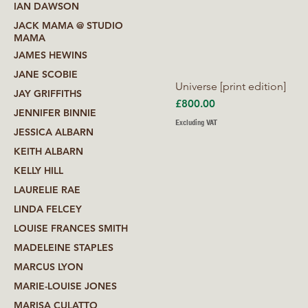
IAN DAWSON
JACK MAMA @ STUDIO
MAMA
JAMES HEWINS
JANE SCOBIE
Universe [print edition]
JAY GRIFFITHS
Price
£800.00
JENNIFER BINNIE
Excluding VAT
JESSICA ALBARN
KEITH ALBARN
KELLY HILL
LAURELIE RAE
LINDA FELCEY
LOUISE FRANCES SMITH
MADELEINE STAPLES
MARCUS LYON
MARIE-LOUISE JONES
MARISA CULATTO