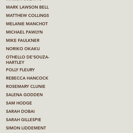
MARK LAWSON BELL
MATTHEW COLLINGS
MELANIE MANCHOT
MICHAEL PAWLYN
MIKE FAULKNER
NORIKO OKAKU
OTHELLO DE'SOUZA-
HARTLEY
POLLY FLEURY
REBECCA HANCOCK
ROSEMARY CLUNIE
SALENA GODDEN
SAM HODGE
SARAH DOBAI
SARAH GILLESPIE
SIMON LIDDEMENT