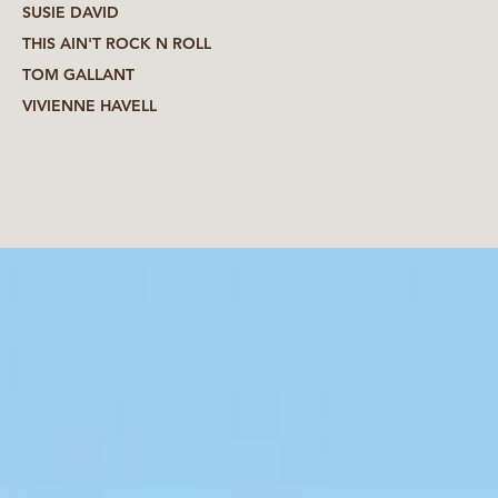
SUSIE DAVID
THIS AIN'T ROCK N ROLL
TOM GALLANT
VIVIENNE HAVELL