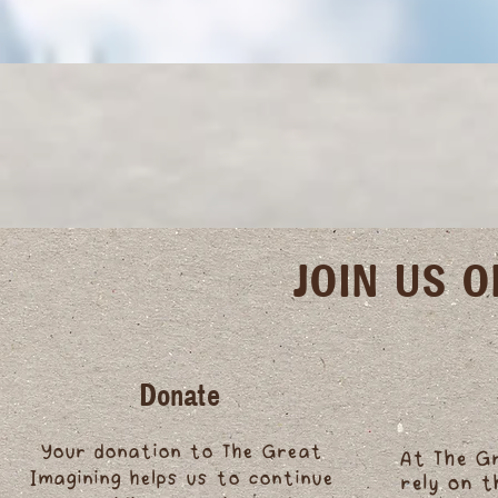
JOIN US 
Donate
Your donation to The Great
At The G
Imagining helps us to continue
rely on 