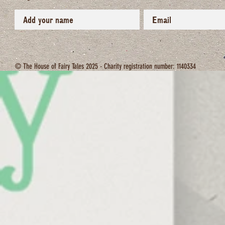
© The House of Fairy Tales 2025 - Charity registration number: 1140334