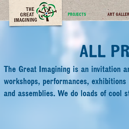
TGI FUTURES
PROJECTS
ART GALLE
ALL P
The Great Imagining is an invitation a
workshops, performances, exhibitions
and assemblies. We do loads of cool s