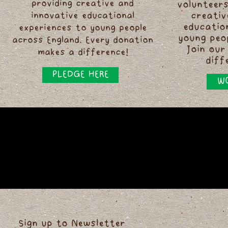
providing creative and
volunteers
innovative educational
creativ
educatio
experiences to young people
young peo
across England. Every donation
Join our
makes a difference!
diff
PLEDGE HERE
WO
Sign up to Newsletter