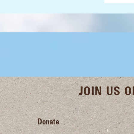
JOIN US 
Donate