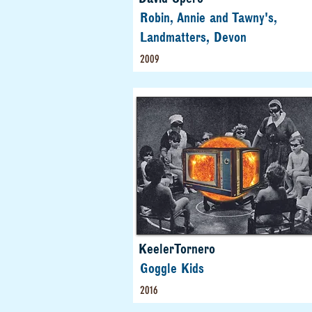
Robin, Annie and Tawny's,
Landmatters, Devon
2009
KeelerTornero
Goggle Kids
2016