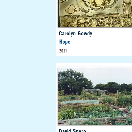
Carolyn Gowdy
Hope
2021
David Spero