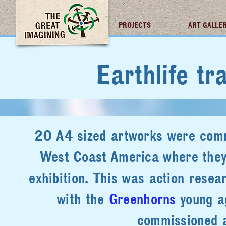
TGI FUTURES
PROJECTS
ART GALLE
Earthlife tra
20 A4 sized artworks were comm
West Coast America where they w
exhibition. This was action resea
with the
Greenhorns
young ag
commissioned a