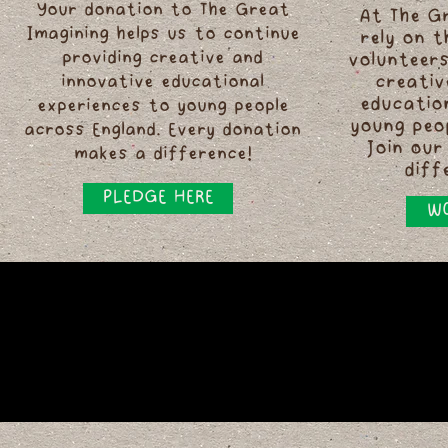
Your donation to The Great
At The G
Imagining helps us to continue
rely on 
providing creative and
volunteers
innovative educational
creativ
educatio
experiences to young people
young peo
across England. Every donation
Join our
makes a difference!
diff
PLEDGE HERE
WO