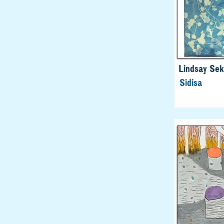
Lindsay Sek
Sidisa