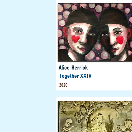
Alice Herrick
Together XXIV
2020