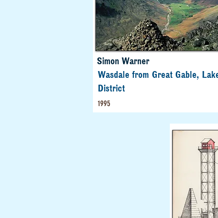
Simon Warner
Wasdale from Great Gable, Lak
District
1995