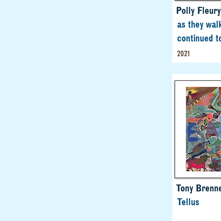
Polly Fleury
as they wal
continued t
2021
Tony Brenn
Tellus