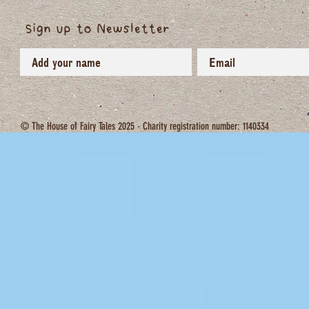
Sign up to Newsletter
© The House of Fairy Tales 2025 - Charity registration number: 1140334