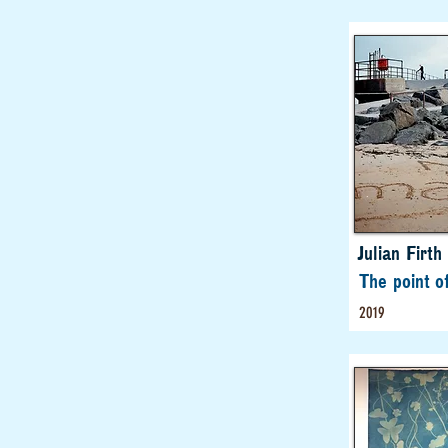
Julian Firth
The point o
2019