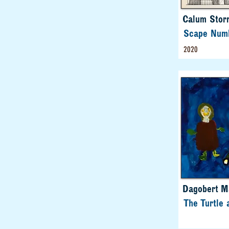
Calum Storr
Scape Num
2020
Dagobert M
The Turtle