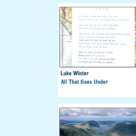
Luke Winter
All That Goes Under