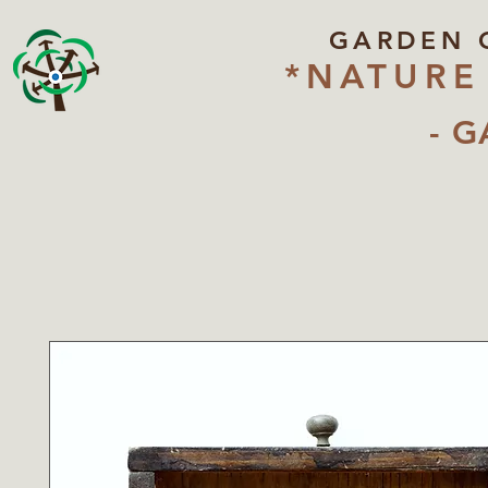
GARDEN 
*NATURE
- G