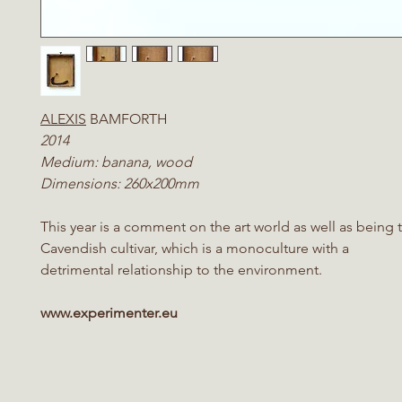
ALEXIS
BAMFORTH
2014
Medium: banana, wood
Dimensions: 260x200mm
This year is a comment on the art world as well as being 
Cavendish cultivar, which is a monoculture with a
detrimental relationship to the environment.
www.experimenter.eu