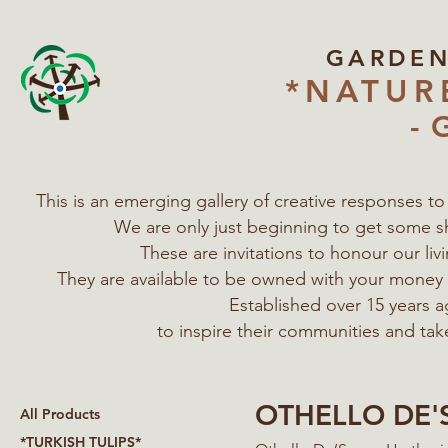
GARDE
*NATUR
- 
This is an emerging gallery of creative responses t
We are only just beginning to get some s
These are invitations to honour our l
They are available to be owned with your mone
Established over 15 years a
to inspire their communities
and tak
OTHELLO DE'
All Products
*TURKISH TULIPS*