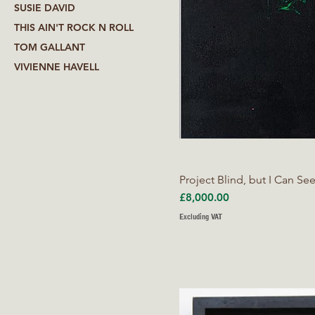
SUSIE DAVID
THIS AIN'T ROCK N ROLL
TOM GALLANT
VIVIENNE HAVELL
Project Blind, but I Can Se
Price
£8,000.00
Excluding VAT