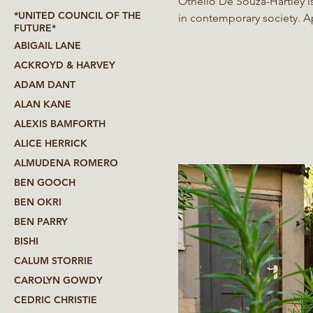
Othello De’Souza-Hartley i
*UNITED COUNCIL OF THE
in contemporary society. Applying minimal gestures to maximum effect, De’Souza-Hartley
FUTURE*
merges personal experience
ABIGAIL LANE
contradictions. Working i
ACKROYD & HARVEY
performance, and painting, 
ADAM DANT
subject or indirectly via th
ALAN KANE
ALEXIS BAMFORTH
ALICE HERRICK
ALMUDENA ROMERO
BEN GOOCH
BEN OKRI
BEN PARRY
BISHI
CALUM STORRIE
CAROLYN GOWDY
CEDRIC CHRISTIE