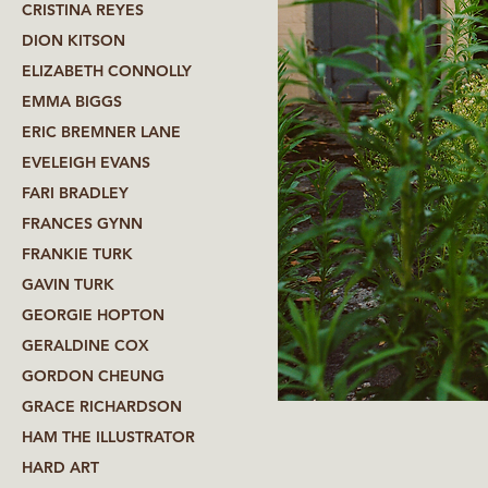
CRISTINA REYES
DION KITSON
ELIZABETH CONNOLLY
EMMA BIGGS
ERIC BREMNER LANE
EVELEIGH EVANS
FARI BRADLEY
FRANCES GYNN
FRANKIE TURK
GAVIN TURK
GEORGIE HOPTON
GERALDINE COX
GORDON CHEUNG
GRACE RICHARDSON
HAM THE ILLUSTRATOR
HARD ART