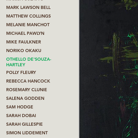
MARK LAWSON BELL
MATTHEW COLLINGS
MELANIE MANCHOT
MICHAEL PAWLYN
MIKE FAULKNER
NORIKO OKAKU
OTHELLO DE'SOUZA-
HARTLEY
POLLY FLEURY
REBECCA HANCOCK
ROSEMARY CLUNIE
SALENA GODDEN
SAM HODGE
SARAH DOBAI
SARAH GILLESPIE
SIMON LIDDEMENT