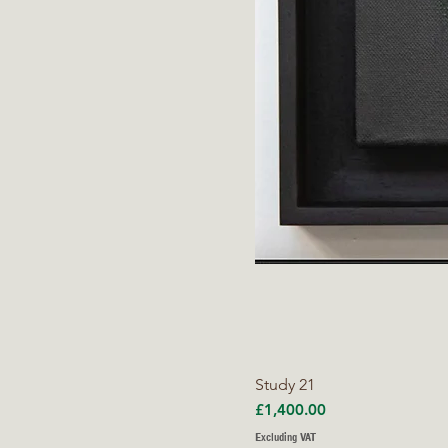
Study 21
Price
£1,400.00
Excluding VAT