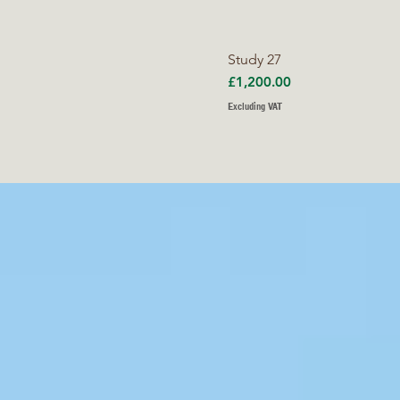
Study 27
Price
£1,200.00
Excluding VAT