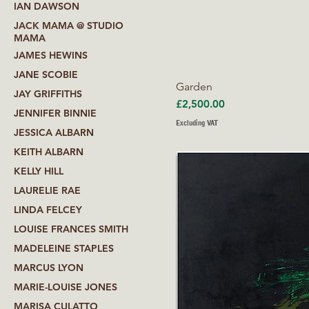
IAN DAWSON
JACK MAMA @ STUDIO
MAMA
JAMES HEWINS
JANE SCOBIE
Garden
JAY GRIFFITHS
Price
£2,500.00
JENNIFER BINNIE
Excluding VAT
JESSICA ALBARN
KEITH ALBARN
KELLY HILL
LAURELIE RAE
LINDA FELCEY
LOUISE FRANCES SMITH
MADELEINE STAPLES
MARCUS LYON
MARIE-LOUISE JONES
MARISA CULATTO