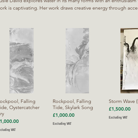
usie David explores water in its many forms with an enthusiasm th
ork is captivating. Her work draws creative energy through ac
nd uncertainty and through surrender to processes beyond her c
ork is a collaborative endeavour between herself and water, all
alling rain or still waters to shape and respond to the ink she pou
eaves under it, the lens she points towards it.
Quick View
Quick View
Quick V
ockpool, Falling
Rockpool, Falling
Storm Wave (
ide, Oystercatcher
Tide, Skylark Song
Price
£1,500.00
ry
Price
£1,000.00
Excluding VAT
rice
1,000.00
Excluding VAT
cluding VAT