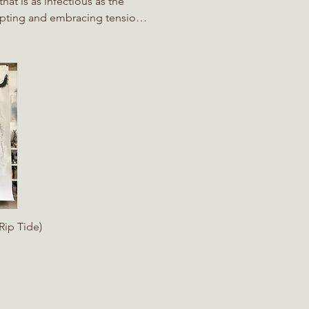
at is as infectious as the
cepting and embracing tension
ontrol. ​ In many ways David's
owing the steam or the tides,
rs into it, the paper she
iew
Rip Tide)