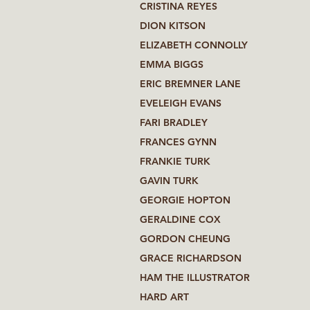
CRISTINA REYES
DION KITSON
ELIZABETH CONNOLLY
EMMA BIGGS
ERIC BREMNER LANE
EVELEIGH EVANS
FARI BRADLEY
FRANCES GYNN
FRANKIE TURK
GAVIN TURK
GEORGIE HOPTON
GERALDINE COX
GORDON CHEUNG
GRACE RICHARDSON
HAM THE ILLUSTRATOR
HARD ART