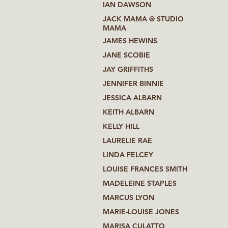
IAN DAWSON
JACK MAMA @ STUDIO
MAMA
JAMES HEWINS
JANE SCOBIE
JAY GRIFFITHS
JENNIFER BINNIE
JESSICA ALBARN
KEITH ALBARN
KELLY HILL
LAURELIE RAE
LINDA FELCEY
LOUISE FRANCES SMITH
MADELEINE STAPLES
MARCUS LYON
MARIE-LOUISE JONES
MARISA CULATTO