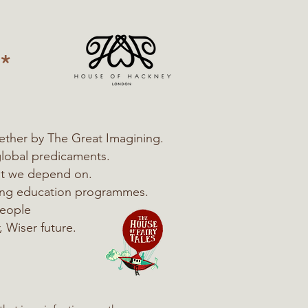
*
ether by The Great Imagining.
global predicaments.
hat we depend on.
ning education programmes.
people
, Wiser future.