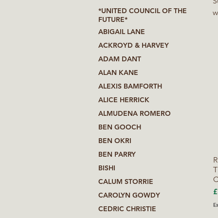
S
*UNITED COUNCIL OF THE
w
FUTURE*
a
ABIGAIL LANE
w
ACKROYD & HARVEY
f
ADAM DANT
l
ALAN KANE
ALEXIS BAMFORTH
ALICE HERRICK
ALMUDENA ROMERO
BEN GOOCH
BEN OKRI
BEN PARRY
R
BISHI
T
C
CALUM STORRIE
P
£
CAROLYN GOWDY
Ex
CEDRIC CHRISTIE