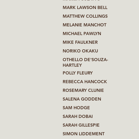
MARK LAWSON BELL
MATTHEW COLLINGS
MELANIE MANCHOT
MICHAEL PAWLYN
MIKE FAULKNER
NORIKO OKAKU
OTHELLO DE'SOUZA-
HARTLEY
POLLY FLEURY
REBECCA HANCOCK
ROSEMARY CLUNIE
SALENA GODDEN
SAM HODGE
SARAH DOBAI
SARAH GILLESPIE
SIMON LIDDEMENT