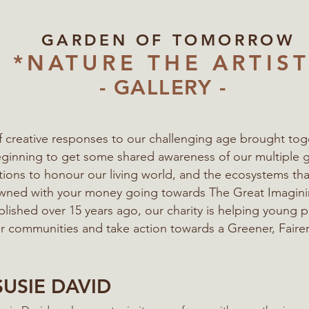
GARDEN OF TOMORROW
*NATURE THE ARTIST
- GALLERY -
of creative responses to our challenging age
brought tog
eginning to get some shared awareness of our multiple 
ations to honour our living world, and the ecosystems t
 owned with your money going towards The Great Imagi
blished over 15 years ago, our charity is helping young 
eir communities
and take action towards a Greener, Fairer
SUSIE DAVID