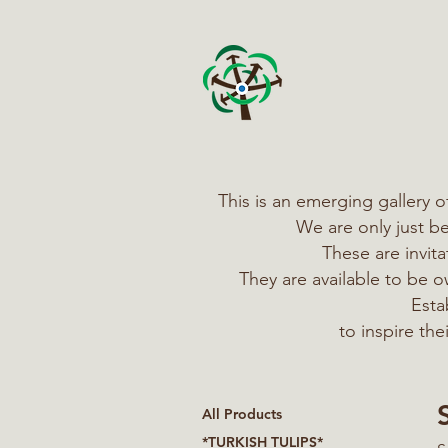
This is an emerging gallery 
We are only just b
These are invit
They are available to be
Esta
to inspire th
All Products
*TURKISH TULIPS*