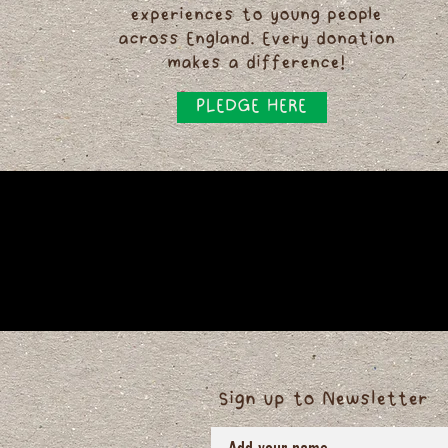
experiences to young people
across England. Every donation
makes a difference!
PLEDGE HERE
Sign up to Newsletter