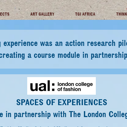
JECTS
ART GALLERY
TGI AFRICA
THINK
ing experience was an action research p
eating a course module in partnership 
SPACES OF EXPERIENCES
 in partnership with The London Colle