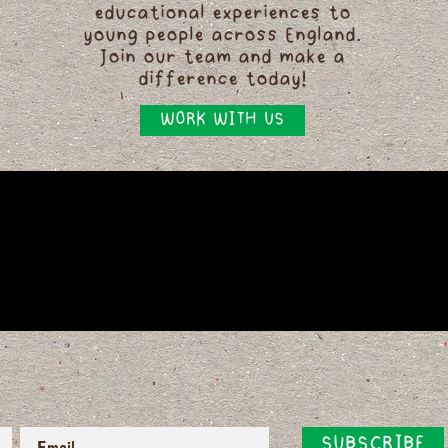
educational experiences to
young people across England.
Join our team and make a
difference today!
WORK WITH US
SUBSCRIBE