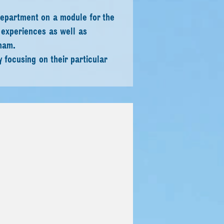
department on a module for the
 experiences as well as
ham.
 focusing on their particular