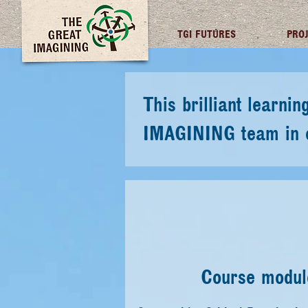
TGI FUTURES
PRO
This brilliant learn
IMAGINING team in cr
Course module