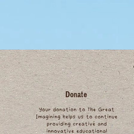
Donate
Your donation to The Great
Imagining helps us to continue
providing creative and
innovative educational