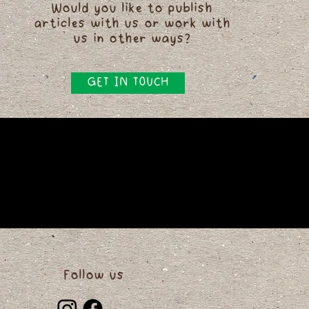
Would you like to publish
articles with us or work with
us in other ways?
GET IN TOUCH
Follow us