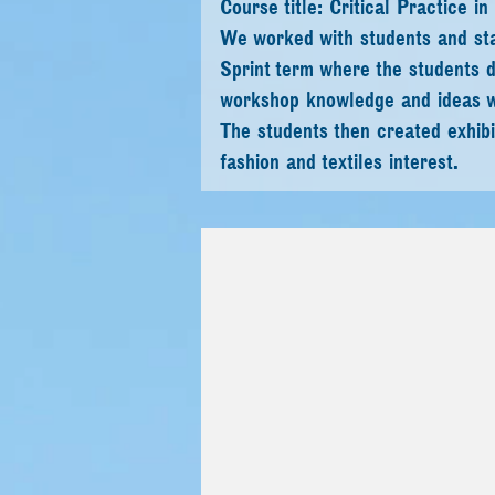
Course title: Critical Practice
We worked with students and sta
Sprint term where the students d
workshop knowledge and ideas w
The students then created exhibit
fashion and textiles interest.