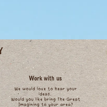
Y
Work with us
We would love to hear your
ideas.
Would you like bring The Great
Imagining to your area?