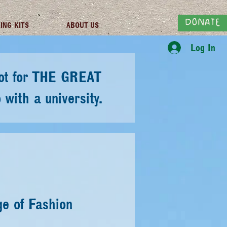
DONATE
ING KITS
ABOUT US
Log In
ilot for THE GREAT
with a university.
ge of Fashion