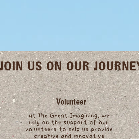
JOIN US ON OUR JOURNE
Volunteer
At The Great Imagining, we
rely on the support of our
volunteers to help us provide
creative and innovative