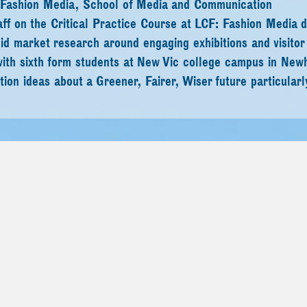
 in Fashion Media, School of Media and Communication
ff on the Critical Practice Course at LCF: Fashion Media 
id market research around engaging exhibitions and visitor
ith sixth form students at New Vic college campus in New
ion ideas about a Greener, Fairer, Wiser future particularly