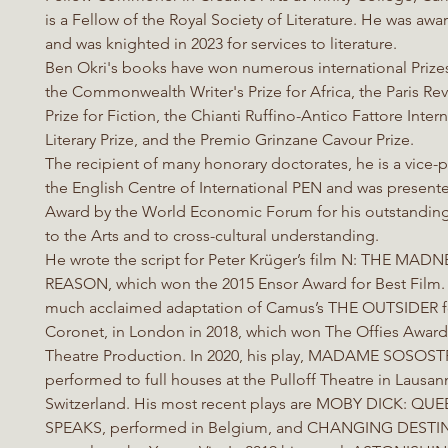
is a Fellow of the Royal Society of Literature. He was aw
and was knighted in 2023 for services to literature.
Ben Okri's books have won numerous international Prize
the Commonwealth Writer's Prize for Africa, the Paris R
Prize for Fiction, the Chianti Ruffino-Antico Fattore Inter
Literary Prize, and the Premio Grinzane Cavour Prize.
The recipient of many honorary doctorates, he is a vice-p
the English Centre of International PEN and was presente
Award by the World Economic Forum for his outstanding
to the Arts and to cross-cultural understanding.
He wrote the script for Peter Krüger’s film N: THE MAD
REASON, which won the 2015 Ensor Award for Best Film.
much acclaimed adaptation of Camus’s THE OUTSIDER f
Coronet, in London in 2018, which won The Offies Award
Theatre Production. In 2020, his play, MADAME SOSOST
performed to full houses at the Pulloff Theatre in Lausan
Switzerland. His most recent plays are MOBY DICK: Q
SPEAKS, performed in Belgium, and CHANGING DESTIN