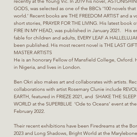
recently at the Young Vic. In 2019 his novel, ASTONISH
GODS, was selected as one of the BBC’s ‘100 novels tha
world.’ Recent books are THE FREEDOM ARTIST and a v
short stories, PRAYER FOR THE LIVING. His latest book 
FIRE IN MY HEAD, was published in January 2021. His e
fable for children and adults, EVERY LEAF A HALLELUJAH
been published. His most recent novel is THE LAST GI
MASTER ARTISTS
He is an honorary Fellow of Mansfield College, Oxford.
in Nigeria, and lives in London.
Ben Okri also makes art and collaborates with artists. Re
collaborations with artist Rosemary Clunie include REV
EARTH, featured in FRIEZE 2021, and SHAKE THE SLEE
WORLD at the SUPERBLUE ‘Ode to Oceans’ event at the 
February 2022.
Their recent exhibitions have been Firedreams at the Bo
2023 and Long Shadows, Bright World at the Marylebone