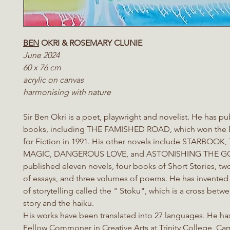
BEN
OKRI & ROSEMARY CLUNIE
June 2024
60 x 76 cm
acrylic on canvas
harmonising with nature
Sir Ben Okri is a poet, playwright and novelist. He has 
books, including THE FAMISHED ROAD, which won the 
for Fiction in 1991. His other novels include STARBOO
MAGIC, DANGEROUS LOVE, and ASTONISHING THE GO
published eleven novels, four books of Short Stories, tw
of essays, and three volumes of poems. He has invented
of storytelling called the " Stoku", which is a cross betw
story and the haiku.
His works have been translated into 27 languages. He ha
Fellow Commoner in Creative Arts at Trinity College, C