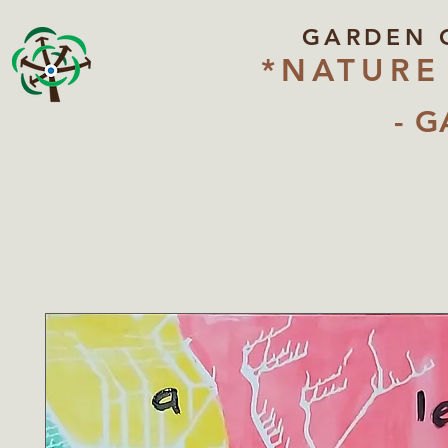
GARDEN 
*NATURE
- G