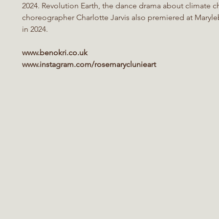
2024. Revolution Earth, the dance drama about climate c
choreographer Charlotte Jarvis also premiered at Maryl
in 2024.
www.benokri.co.uk
www.instagram.com/rosemaryclunieart