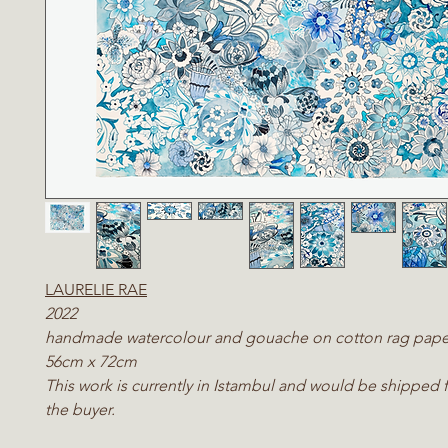
LAURELIE RAE
2022
handmade watercolour and gouache on cotton rag pape
56cm x 72cm
This work is currently in Istambul and would be shipped 
the buyer.