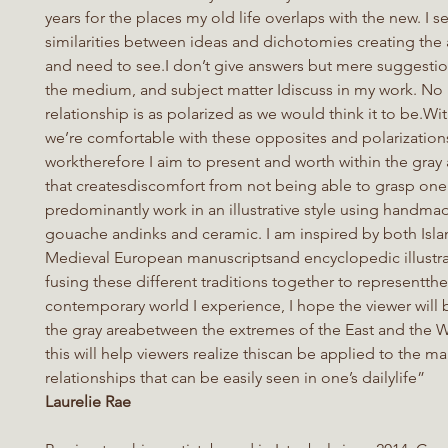
years for the places my old life overlaps with the new. I s
similarities between ideas and dichotomies creating the a
and need to see.I don’t give answers but mere suggesti
the medium, and subject matter Idiscuss in my work. No 
relationship is as polarized as we would think it to be.Wit
we’re comfortable with these opposites and polarization
worktherefore I aim to present and worth within the gray 
that createsdiscomfort from not being able to grasp one’
predominantly work in an illustrative style using handma
gouache andinks and ceramic. I am inspired by both Isla
Medieval European manuscriptsand encyclopedic illustra
fusing these different traditions together to representthe
contemporary world I experience, I hope the viewer will 
the gray areabetween the extremes of the East and the W
this will help viewers realize thiscan be applied to the m
relationships that can be easily seen in one’s dailylife”
Laurelie Rae