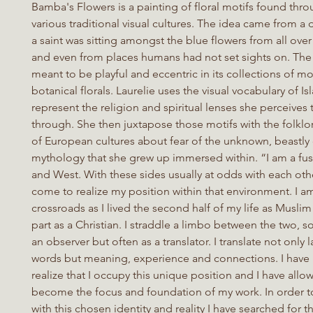
Bamba's Flowers is a painting of floral motifs found thr
various traditional visual cultures. The idea came from 
a saint was sitting amongst the blue flowers from all over
and even from places humans had not set sights on. The 
meant to be playful and eccentric in its collections of mo
botanical florals. Laurelie uses the visual vocabulary of Is
represent the religion and spiritual lenses she perceives
through. She then juxtapose those motifs with the folklo
of European cultures about fear of the unknown, beastly
mythology that she grew up immersed within. “I am a fus
and West. With these sides usually at odds with each othe
come to realize my position within that environment. I am
crossroads as I lived the second half of my life as Muslim 
part as a Christian. I straddle a limbo between the two, 
an observer but often as a translator. I translate not onl
words but meaning, experience and connections. I have
realize that I occupy this unique position and I have allow
become the focus and foundation of my work. In order t
with this chosen identity and reality I have searched for t