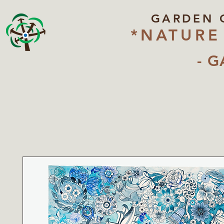
GARDEN 
*NATURE
- G