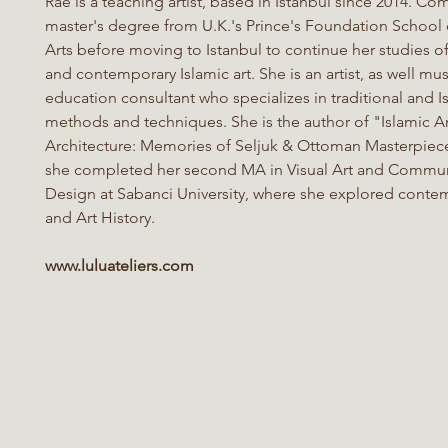
Rae
is a teaching artist, based in Istanbul since 2014. Co
master's degree from U.K.'s Prince's Foundation School o
Arts before moving to Istanbul to continue her studies of
and contemporary Islamic art. She is an artist, as well m
education consultant who specializes in traditional and Is
methods and techniques. She is the author of "Islamic A
Architecture: Memories of Seljuk & Ottoman Masterpiece
she completed her second MA in Visual Art and Commu
Design at Sabanci University, where she explored conte
and Art History.
www.luluateliers.com