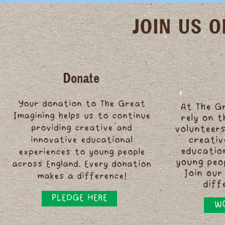
JOIN US 
Donate
Your donation to The Great
At The G
Imagining helps us to continue
rely on 
providing creative and
volunteers
innovative educational
creativ
educatio
experiences to young people
young peo
across England. Every donation
Join our
makes a difference!
diff
PLEDGE HERE
WO