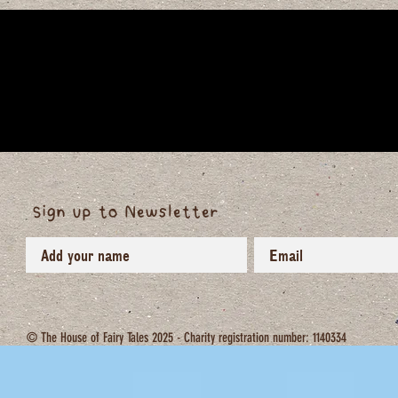
Sign up to Newsletter
© The House of Fairy Tales 2025 - Charity registration number: 1140334