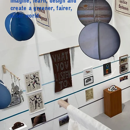
imagine, learn, design and
create
a greener, fairer,
wiser world.