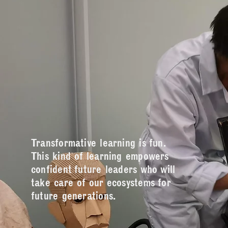
Transformative learning is fun.
This kind of learning empowers
confident future leaders who will
take care of our ecosystems for
future generations.