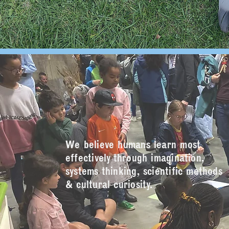
We believe humans learn most
effectively through imagination,
systems thinking, scientific methods
& cultural curiosity.