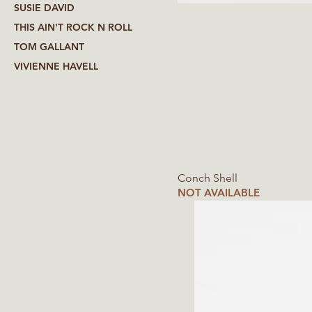
SUSIE DAVID
THIS AIN'T ROCK N ROLL
TOM GALLANT
VIVIENNE HAVELL
Conch Shell
NOT AVAILABLE