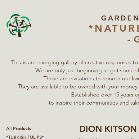
GARDE
*NATUR
- 
This is an emerging gallery of creative responses t
We are only just beginning to get some s
These are invitations to honour our l
They are available to be owned with your mone
Established over 15 years a
to inspire their communities
and tak
DION KITSON
All Products
*TURKISH TULIPS*