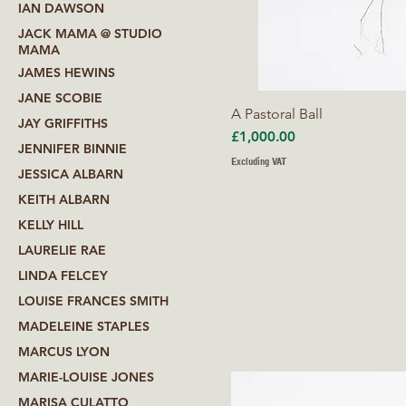
IAN DAWSON
JACK MAMA @ STUDIO
MAMA
JAMES HEWINS
JANE SCOBIE
A Pastoral Ball
JAY GRIFFITHS
Price
£1,000.00
JENNIFER BINNIE
Excluding VAT
JESSICA ALBARN
KEITH ALBARN
KELLY HILL
LAURELIE RAE
LINDA FELCEY
LOUISE FRANCES SMITH
MADELEINE STAPLES
MARCUS LYON
MARIE-LOUISE JONES
MARISA CULATTO