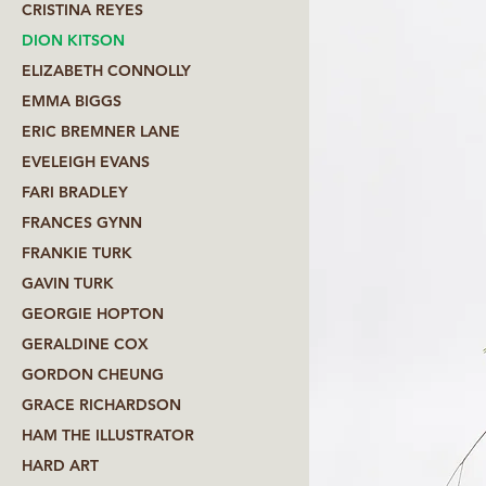
CRISTINA REYES
DION KITSON
ELIZABETH CONNOLLY
EMMA BIGGS
ERIC BREMNER LANE
EVELEIGH EVANS
FARI BRADLEY
FRANCES GYNN
FRANKIE TURK
GAVIN TURK
GEORGIE HOPTON
GERALDINE COX
GORDON CHEUNG
GRACE RICHARDSON
HAM THE ILLUSTRATOR
HARD ART