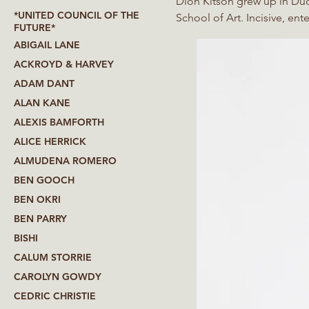
Dion Kitson grew up in Dud
*UNITED COUNCIL OF THE
School of Art. Incisive, ente
FUTURE*
British class and identity, 
ABIGAIL LANE
installation, film and found
ACKROYD & HARVEY
candid account of the everyd
ADAM DANT
exhibition catalogue that K
ALAN KANE
ALEXIS BAMFORTH
ALICE HERRICK
ALMUDENA ROMERO
BEN GOOCH
BEN OKRI
BEN PARRY
BISHI
CALUM STORRIE
CAROLYN GOWDY
CEDRIC CHRISTIE