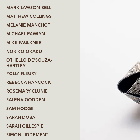
MARK LAWSON BELL
MATTHEW COLLINGS
MELANIE MANCHOT
MICHAEL PAWLYN
MIKE FAULKNER
NORIKO OKAKU
OTHELLO DE'SOUZA-
HARTLEY
POLLY FLEURY
REBECCA HANCOCK
ROSEMARY CLUNIE
SALENA GODDEN
SAM HODGE
SARAH DOBAI
SARAH GILLESPIE
SIMON LIDDEMENT