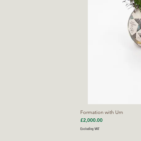
Formation with Urn
Price
£2,000.00
Excluding VAT