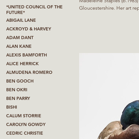
Madeleine Staples (b.1983) 
*UNITED COUNCIL OF THE
Gloucestershire. Her art re
FUTURE*
Themes toy with notions of
ABIGAIL LANE
by the uncanny her works a
ACKROYD & HARVEY
ADAM DANT
ALAN KANE
ALEXIS BAMFORTH
ALICE HERRICK
ALMUDENA ROMERO
BEN GOOCH
BEN OKRI
BEN PARRY
BISHI
CALUM STORRIE
CAROLYN GOWDY
CEDRIC CHRISTIE