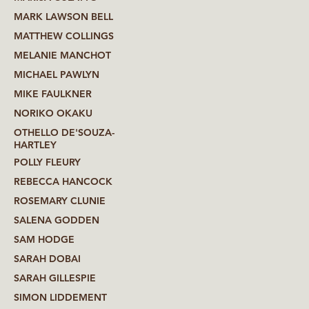
MARK LAWSON BELL
MATTHEW COLLINGS
MELANIE MANCHOT
MICHAEL PAWLYN
MIKE FAULKNER
NORIKO OKAKU
OTHELLO DE'SOUZA-
HARTLEY
POLLY FLEURY
REBECCA HANCOCK
ROSEMARY CLUNIE
SALENA GODDEN
SAM HODGE
SARAH DOBAI
SARAH GILLESPIE
SIMON LIDDEMENT