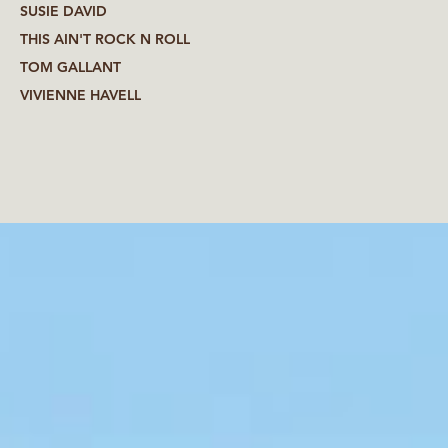
SUSIE DAVID
THIS AIN'T ROCK N ROLL
TOM GALLANT
VIVIENNE HAVELL