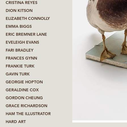
CRISTINA REYES
DION KITSON
ELIZABETH CONNOLLY
EMMA BIGGS
ERIC BREMNER LANE
EVELEIGH EVANS
FARI BRADLEY
FRANCES GYNN
FRANKIE TURK
GAVIN TURK
GEORGIE HOPTON
GERALDINE COX
GORDON CHEUNG
GRACE RICHARDSON
HAM THE ILLUSTRATOR
HARD ART