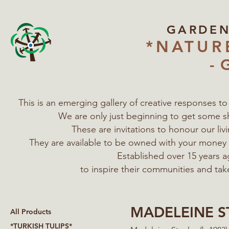
GARDE
*NATUR
- 
This is an emerging gallery of creative responses t
We are only just beginning to get some s
These are invitations to honour our l
They are available to be owned with your mone
Established over 15 years a
to inspire their communities
and tak
MADELEINE S
All Products
*TURKISH TULIPS*