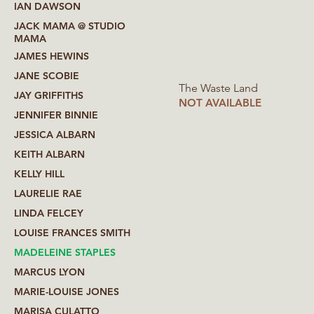
IAN DAWSON
JACK MAMA @ STUDIO
MAMA
JAMES HEWINS
JANE SCOBIE
The Waste Land
JAY GRIFFITHS
NOT AVAILABLE
JENNIFER BINNIE
JESSICA ALBARN
KEITH ALBARN
KELLY HILL
LAURELIE RAE
LINDA FELCEY
LOUISE FRANCES SMITH
MADELEINE STAPLES
MARCUS LYON
MARIE-LOUISE JONES
MARISA CULATTO