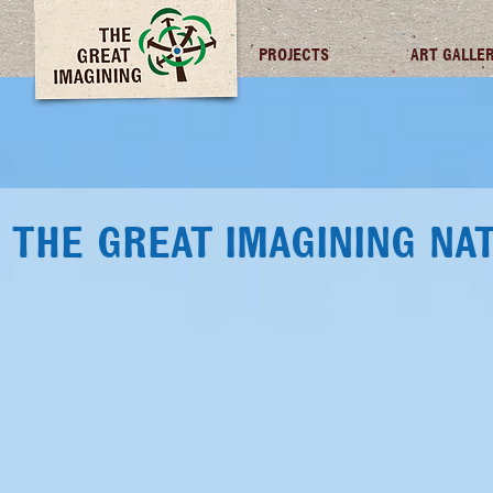
TGI FUTURES
PROJECTS
ART GALLE
THE GREAT IMAGINING NA