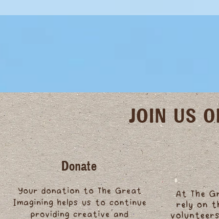
JOIN US 
Donate
Your donation to The Great
At The G
Imagining helps us to continue
rely on 
providing creative and
volunteers