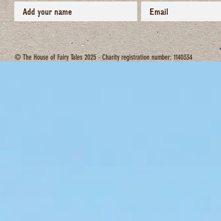
© The House of Fairy Tales 2025 - Charity registration number: 1140334