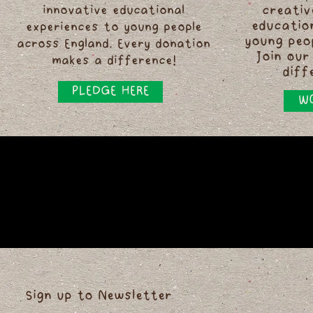
innovative educational
creativ
educatio
experiences to young people
young peo
across England. Every donation
Join our
makes a difference!
diff
PLEDGE HERE
WO
Sign up to Newsletter