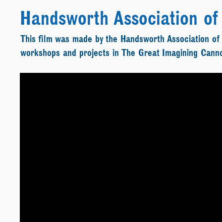
Handsworth Association of 
This film was made by the Handsworth Association of
workshops and projects in The Great Imagining Cann