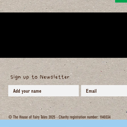
Sign up to Newsletter
© The House of Fairy Tales 2025 - Charity registration number: 1140334