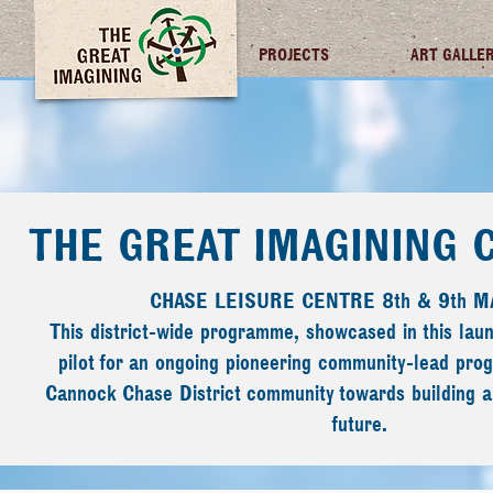
TGI FUTURES
PROJECTS
ART GALLE
THE GREAT IMAGINING
CHASE LEISURE CENTRE 8th & 9th M
This district-wide programme, showcased in this lau
pilot for an ongoing pioneering community-lead pr
Cannock Chase District community towards building a 
future.