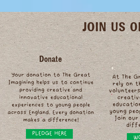
JOIN US 
Donate
Your donation to The Great
At The G
Imagining helps us to continue
rely on 
providing creative and
volunteers
innovative educational
creativ
educatio
experiences to young people
young peo
across England. Every donation
Join our
makes a difference!
diff
PLEDGE HERE
WO