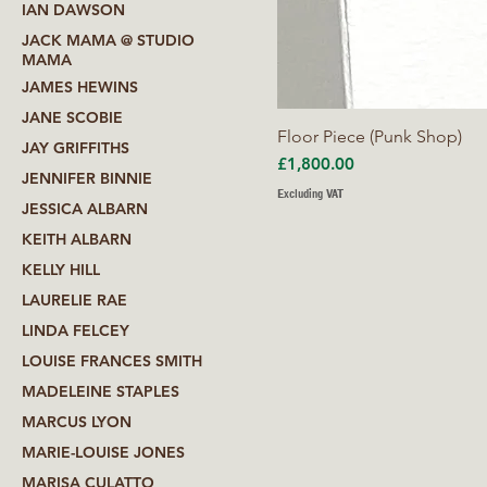
IAN DAWSON
JACK MAMA @ STUDIO
MAMA
JAMES HEWINS
JANE SCOBIE
Floor Piece (Punk Shop)
JAY GRIFFITHS
Price
£1,800.00
JENNIFER BINNIE
Excluding VAT
JESSICA ALBARN
KEITH ALBARN
KELLY HILL
LAURELIE RAE
LINDA FELCEY
LOUISE FRANCES SMITH
MADELEINE STAPLES
MARCUS LYON
MARIE-LOUISE JONES
MARISA CULATTO