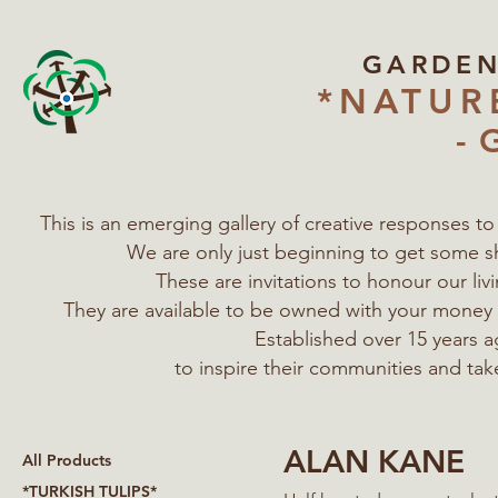
GARDE
*NATUR
- 
This is an emerging gallery of creative responses t
We are only just beginning to get some s
These are invitations to honour our l
They are available to be owned with your mone
Established over 15 years a
to inspire their communities
and tak
ALAN KANE
All Products
*TURKISH TULIPS*