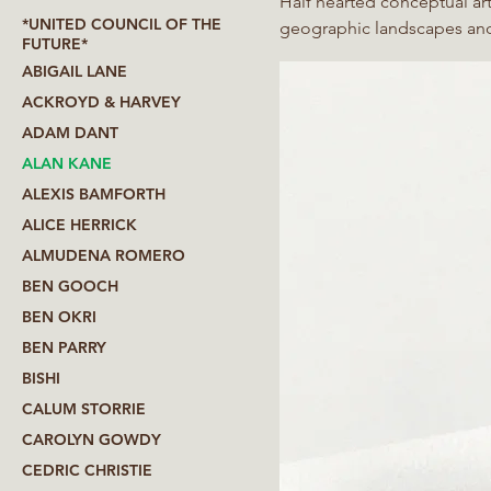
Half hearted conceptual artis
*UNITED COUNCIL OF THE
geographic landscapes and digital o
FUTURE*
Jeremy Deller on the Folk A
ABIGAIL LANE
UK. This archive is being ex
ACKROYD & HARVEY
ADAM DANT
ALAN KANE
ALEXIS BAMFORTH
ALICE HERRICK
ALMUDENA ROMERO
BEN GOOCH
BEN OKRI
BEN PARRY
BISHI
CALUM STORRIE
CAROLYN GOWDY
CEDRIC CHRISTIE