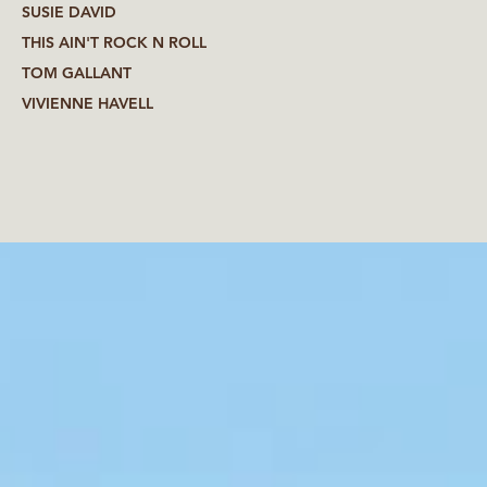
SUSIE DAVID
THIS AIN'T ROCK N ROLL
TOM GALLANT
VIVIENNE HAVELL