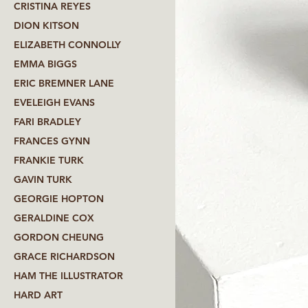
CRISTINA REYES
DION KITSON
ELIZABETH CONNOLLY
EMMA BIGGS
ERIC BREMNER LANE
EVELEIGH EVANS
FARI BRADLEY
FRANCES GYNN
FRANKIE TURK
GAVIN TURK
GEORGIE HOPTON
GERALDINE COX
GORDON CHEUNG
GRACE RICHARDSON
HAM THE ILLUSTRATOR
HARD ART