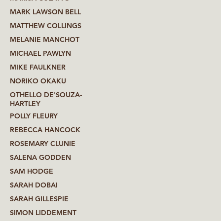
MARK LAWSON BELL
MATTHEW COLLINGS
MELANIE MANCHOT
MICHAEL PAWLYN
MIKE FAULKNER
NORIKO OKAKU
OTHELLO DE'SOUZA-
HARTLEY
POLLY FLEURY
REBECCA HANCOCK
ROSEMARY CLUNIE
SALENA GODDEN
SAM HODGE
SARAH DOBAI
SARAH GILLESPIE
SIMON LIDDEMENT