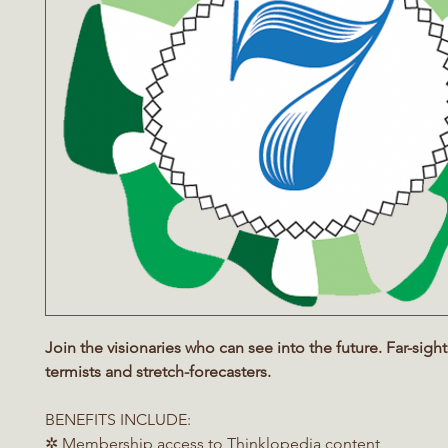
Join the visionaries who can see into the future. Far-sight
termists and stretch-forecasters.
BENEFITS INCLUDE:
✲ Membership access to Thinklopedia content