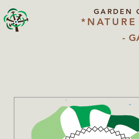
GARDEN 
*NATURE
- G