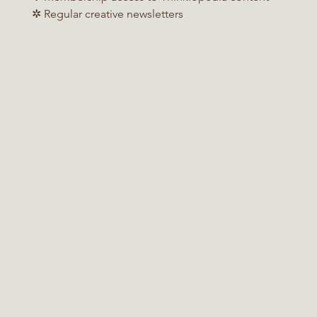
✲ Regular creative newsletters