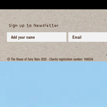
Sign up to Newsletter
© The House of Fairy Tales 2025 - Charity registration number: 1140334