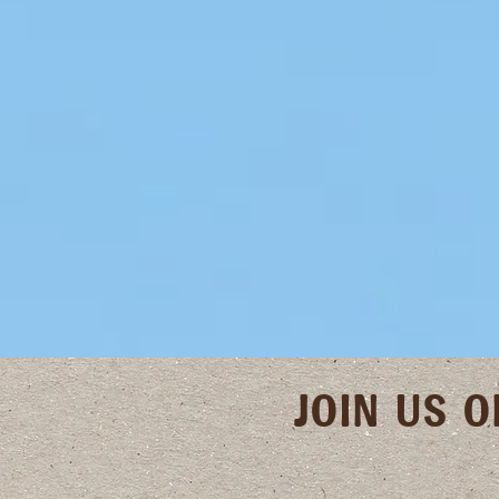
JOIN US 