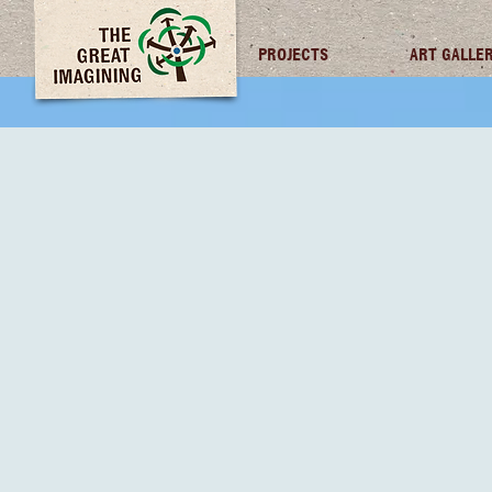
TGI FUTURES
PROJECTS
ART GALLE