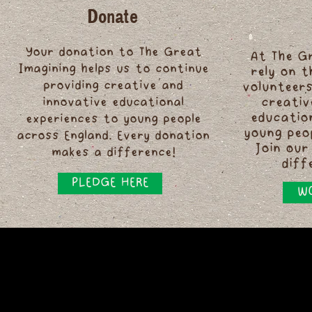
Donate
Your donation to The Great
At The G
Imagining helps us to continue
rely on 
providing creative and
volunteers
innovative educational
creativ
educatio
experiences to young people
young peo
across England. Every donation
Join our
makes a difference!
diff
PLEDGE HERE
WO