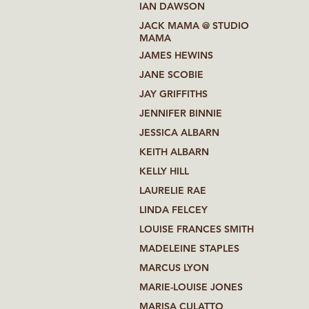
IAN DAWSON
JACK MAMA @ STUDIO
MAMA
JAMES HEWINS
JANE SCOBIE
JAY GRIFFITHS
JENNIFER BINNIE
JESSICA ALBARN
KEITH ALBARN
KELLY HILL
LAURELIE RAE
LINDA FELCEY
LOUISE FRANCES SMITH
MADELEINE STAPLES
MARCUS LYON
MARIE-LOUISE JONES
MARISA CULATTO