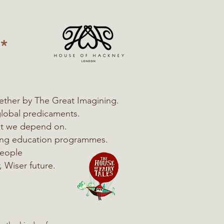
*
ether by The Great Imagining.
global predicaments.
hat we depend on.
ning education programmes.
people
, Wiser future.