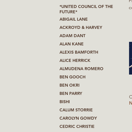
F
*UNITED COUNCIL OF THE
c
FUTURE*
f
ABIGAIL LANE
at Wagen
ACKROYD & HARVEY
T
ADAM DANT
life ab
s
ALAN KANE
ALEXIS BAMFORTH
ALICE HERRICK
ALMUDENA ROMERO
BEN GOOCH
BEN OKRI
BEN PARRY
C
BISHI
N
CALUM STORRIE
CAROLYN GOWDY
CEDRIC CHRISTIE