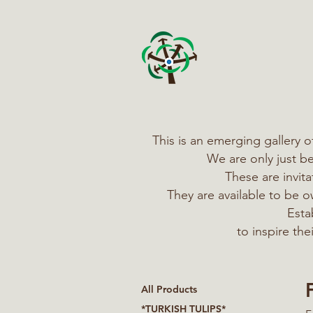
This is an emerging gallery 
We are only just b
These are invit
They are available to be
Esta
to inspire th
All Products
*TURKISH TULIPS*