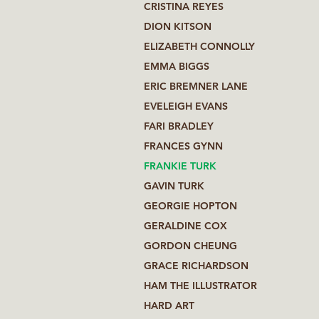
CRISTINA REYES
DION KITSON
ELIZABETH CONNOLLY
EMMA BIGGS
ERIC BREMNER LANE
EVELEIGH EVANS
FARI BRADLEY
FRANCES GYNN
FRANKIE TURK
GAVIN TURK
GEORGIE HOPTON
GERALDINE COX
GORDON CHEUNG
GRACE RICHARDSON
HAM THE ILLUSTRATOR
HARD ART