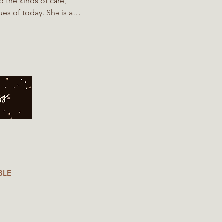
p the kinds of care,
es of today. She is a
d Water Management student
the ground, they also support
iew
BLE