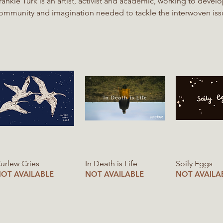
rankie Turk is an artist, activist and academic, working to develo
ommunity and imagination needed to tackle the interwoven issu
ounding member of RE-PEAT and a MSc International Land an
ingen Frankie is inspired by how peatland ecosystems give life in unexpected ways.
hrough holding plants in a state of semi-decomposition under 
ove ground. RE-PEAT is a youth-led collective established in 2020, with the mission is to
upport transformative narratives around peatlands
Quick View
Quick View
Quick V
urlew Cries
In Death is Life
Soily Eggs
OT AVAILABLE
NOT AVAILABLE
NOT AVAILA