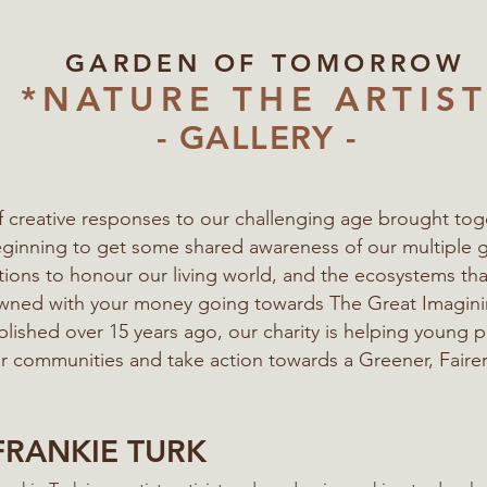
GARDEN OF TOMORROW
*NATURE THE ARTIST
- GALLERY -
of creative responses to our challenging age
brought tog
eginning to get some shared awareness of our multiple 
ations to honour our living world, and the ecosystems t
 owned with your money going towards The Great Imagi
blished over 15 years ago, our charity is helping young 
eir communities
and take action towards a Greener, Fairer
FRANKIE TURK