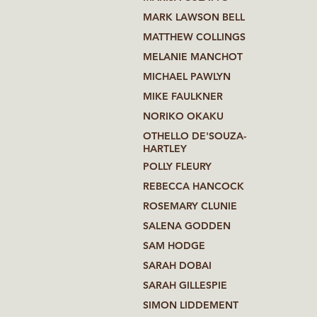
MARK LAWSON BELL
MATTHEW COLLINGS
MELANIE MANCHOT
MICHAEL PAWLYN
MIKE FAULKNER
NORIKO OKAKU
OTHELLO DE'SOUZA-
HARTLEY
POLLY FLEURY
REBECCA HANCOCK
ROSEMARY CLUNIE
SALENA GODDEN
SAM HODGE
SARAH DOBAI
SARAH GILLESPIE
SIMON LIDDEMENT