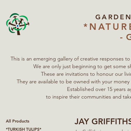
GARDE
*NATUR
- 
This is an emerging gallery of creative responses t
We are only just beginning to get some s
These are invitations to honour our l
They are available to be owned with your mone
Established over 15 years a
to inspire their communities
and tak
JAY GRIFFITH
All Products
*TURKISH TULIPS*