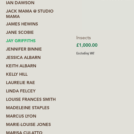
IAN DAWSON
JACK MAMA @ STUDIO
MAMA
JAMES HEWINS
JANE SCOBIE
Insects
JAY GRIFFITHS
Price
£1,000.00
JENNIFER BINNIE
Excluding VAT
JESSICA ALBARN
KEITH ALBARN
KELLY HILL
LAURELIE RAE
LINDA FELCEY
LOUISE FRANCES SMITH
MADELEINE STAPLES
MARCUS LYON
MARIE-LOUISE JONES
MARISA CULATTO