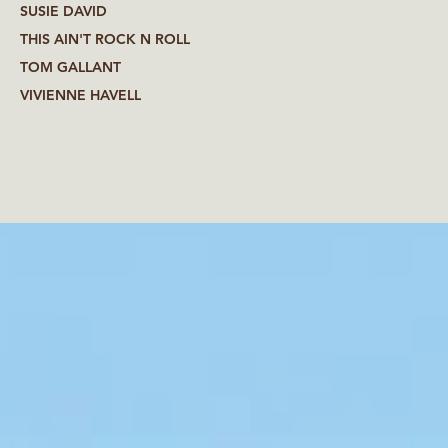
SUSIE DAVID
THIS AIN'T ROCK N ROLL
TOM GALLANT
VIVIENNE HAVELL