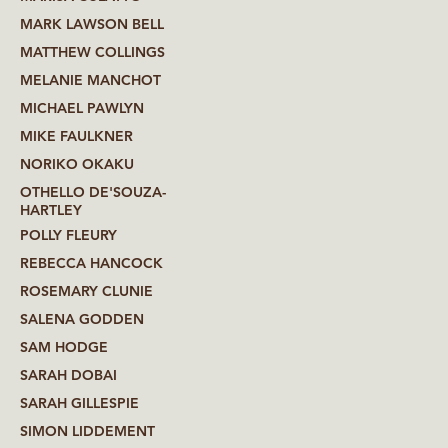
MARK LAWSON BELL
MATTHEW COLLINGS
MELANIE MANCHOT
MICHAEL PAWLYN
MIKE FAULKNER
NORIKO OKAKU
OTHELLO DE'SOUZA-
HARTLEY
POLLY FLEURY
REBECCA HANCOCK
ROSEMARY CLUNIE
SALENA GODDEN
SAM HODGE
SARAH DOBAI
SARAH GILLESPIE
SIMON LIDDEMENT