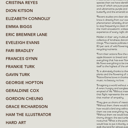
CRISTINA REYES
DION KITSON
ELIZABETH CONNOLLY
EMMA BIGGS
ERIC BREMNER LANE
EVELEIGH EVANS
FARI BRADLEY
FRANCES GYNN
FRANKIE TURK
GAVIN TURK
GEORGIE HOPTON
GERALDINE COX
GORDON CHEUNG
GRACE RICHARDSON
HAM THE ILLUSTRATOR
HARD ART