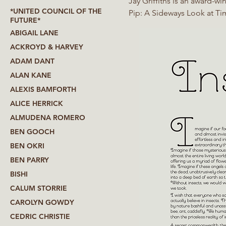
Jay Griffiths is an award-w
*UNITED COUNCIL OF THE
Pip: A Sideways Look at Time, Anarchipelago, A Love Letter from a Stray Moon,
FUTURE*
Riddle of the Childscape a
ABIGAIL LANE
ACKROYD & HARVEY
ADAM DANT
ALAN KANE
ALEXIS BAMFORTH
ALICE HERRICK
ALMUDENA ROMERO
BEN GOOCH
BEN OKRI
BEN PARRY
BISHI
CALUM STORRIE
CAROLYN GOWDY
CEDRIC CHRISTIE