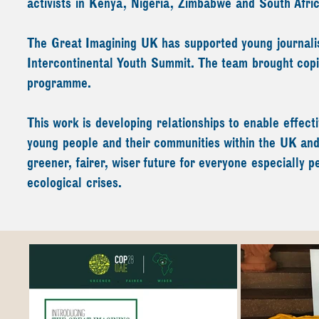
activists in Kenya, Nigeria, Zimbabwe and South Afri
The Great Imagining UK has supported young journalist
Intercontinental Youth Summit. The team brought co
programme.
This work is developing relationships to enable effec
young people and their communities within the UK and i
greener, fairer, wiser future for everyone especially 
ecological crises.