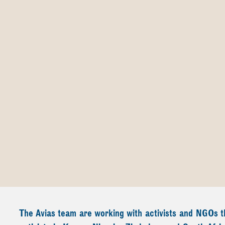
The Avias team are working with activists and NGOs th