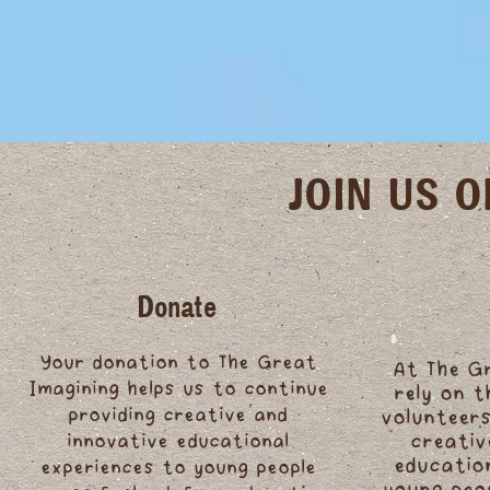
JOIN US 
Donate
Your donation to The Great
At The G
Imagining helps us to continue
rely on 
providing creative and
volunteers
innovative educational
creativ
educatio
experiences to young people