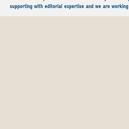
supporting with editorial expertise and we are working