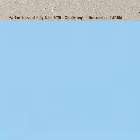
© The House of Fairy Tales 2025 - Charity registration number: 1140334