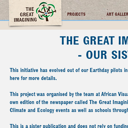
TGI FUTURES
PROJECTS
ART GALLE
THE GREAT I
- OUR SI
This initiative has evolved out of our Earthday pilots
here
for more details.
This project was organised by the team at
African Visu
own edition of the newspaper called The Great Imaginin
Climate and Ecology events as well as schools throu
This is a sister publication and does not rely on fun