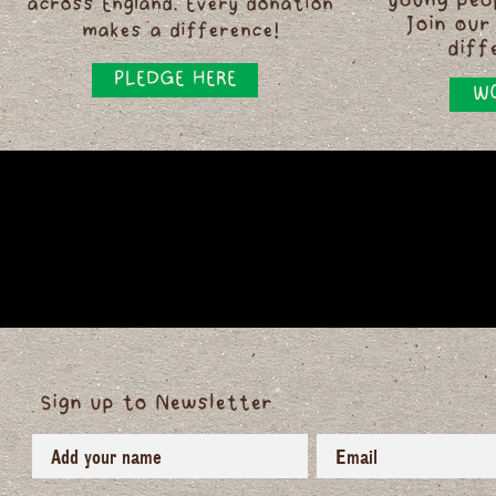
young peo
across England. Every donation
Join our
makes a difference!
diff
PLEDGE HERE
WO
Sign up to Newsletter