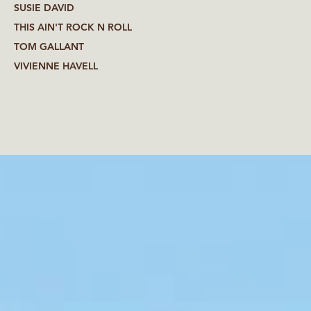
SUSIE DAVID
THIS AIN'T ROCK N ROLL
TOM GALLANT
VIVIENNE HAVELL