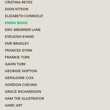
CRISTINA REYES
DION KITSON
ELIZABETH CONNOLLY
EMMA BIGGS
ERIC BREMNER LANE
EVELEIGH EVANS
FARI BRADLEY
FRANCES GYNN
FRANKIE TURK
GAVIN TURK
GEORGIE HOPTON
GERALDINE COX
GORDON CHEUNG
GRACE RICHARDSON
HAM THE ILLUSTRATOR
HARD ART