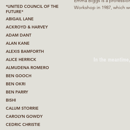
Emma Biggs is a profession
*UNITED COUNCIL OF THE
Workshop in 1987, which we
FUTURE*
working solo since 2006. Em
ABIGAIL LANE
pattern. She is currently w
ACKROYD & HARVEY
began as a fabricator and 
ADAM DANT
increasingly focused on mat
ALAN KANE
ALEXIS BAMFORTH
In the meantime,
ALICE HERRICK
ALMUDENA ROMERO
BEN GOOCH
BEN OKRI
BEN PARRY
BISHI
CALUM STORRIE
CAROLYN GOWDY
CEDRIC CHRISTIE