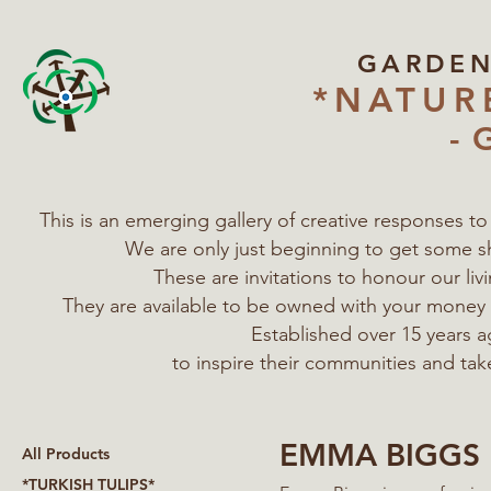
GARDE
*NATUR
- 
This is an emerging gallery of creative responses t
We are only just beginning to get some s
These are invitations to honour our l
They are available to be owned with your mone
Established over 15 years a
to inspire their communities
and tak
EMMA BIGGS
All Products
*TURKISH TULIPS*