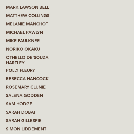
MARK LAWSON BELL
MATTHEW COLLINGS
MELANIE MANCHOT
MICHAEL PAWLYN
MIKE FAULKNER
NORIKO OKAKU
OTHELLO DE'SOUZA-
HARTLEY
POLLY FLEURY
REBECCA HANCOCK
ROSEMARY CLUNIE
SALENA GODDEN
SAM HODGE
SARAH DOBAI
SARAH GILLESPIE
SIMON LIDDEMENT