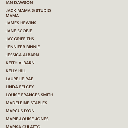
IAN DAWSON
JACK MAMA @ STUDIO
MAMA
JAMES HEWINS
JANE SCOBIE
JAY GRIFFITHS
JENNIFER BINNIE
JESSICA ALBARN
KEITH ALBARN
KELLY HILL
LAURELIE RAE
LINDA FELCEY
LOUISE FRANCES SMITH
MADELEINE STAPLES
MARCUS LYON
MARIE-LOUISE JONES
MARISA CULATTO