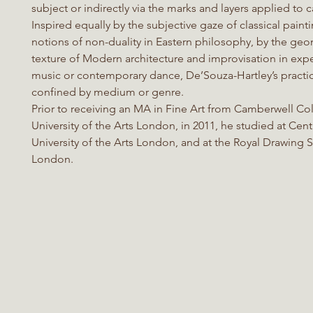
subject or indirectly via the marks and layers applied to 
Inspired equally by the subjective gaze of classical paint
notions of non-duality in Eastern philosophy, by the ge
texture of Modern architecture and improvisation in exp
music or contemporary dance, De’Souza-Hartley’s practic
confined by medium or genre.
Prior to receiving an MA in Fine Art from Camberwell Col
University of the Arts London, in 2011, he studied at Centr
University of the Arts London, and at the Royal Drawing 
London.