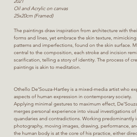
2021
Oil and Acrylic on canvas
25x20cm (Framed)
The paintings draw inspiration from architecture with thei
forms and lines, yet embrace the skin texture, mimicking 
patterns and imperfections, found on the skin surface. M
central to the composition, each stroke and incision rem
scarification, telling a story of identity. The process of c
paintings is akin to meditation.
Othello De’Souza-Hartley is a mixed-media artist who ex
aspects of human expression in contemporary society.
Applying minimal gestures to maximum effect, De’Souza
merges personal experience into visual investigations of
quandaries and contradictions. Working predominantly i
photography, moving images, drawing, performance, and
the human body is at the core of his practice, either direc