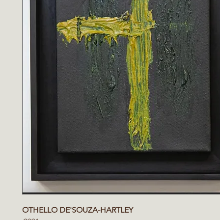
OTHELLO DE'SOUZA-HARTLEY