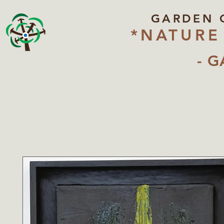
GARDEN 
*NATURE
- G