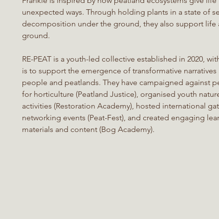
Frankie is inspired by how peatland ecosystems give life 
unexpected ways. Through holding plants in a state of s
decomposition under the ground, they also support life
ground.
RE-PEAT is a youth-led collective established in 2020, wit
is to support the emergence of transformative narratives
people and peatlands. They have campaigned against pe
for horticulture (Peatland Justice), organised youth natur
activities (Restoration Academy), hosted international ga
networking events (Peat-Fest), and created engaging lea
materials and content (Bog Academy).