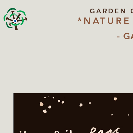
GARDEN 
*NATURE
- G