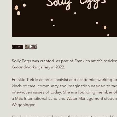
Soily Eggs was created as part of Frankies artist's reside
Groundworks gallery in 2022.
Frankie Turk is an artist, activist and academic, working 
kinds of care, community and imagination needed to tac
interwoven issues of today. She is a founding member o
a MSc International Land and Water Management student
Wageningen