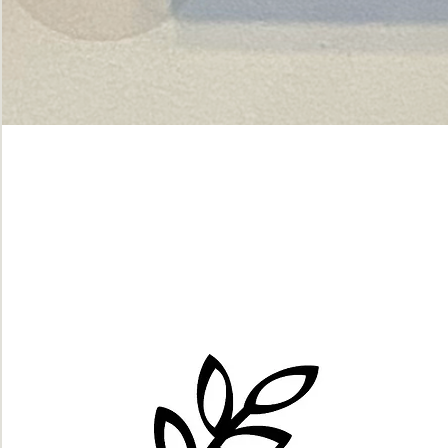
Green
dot.