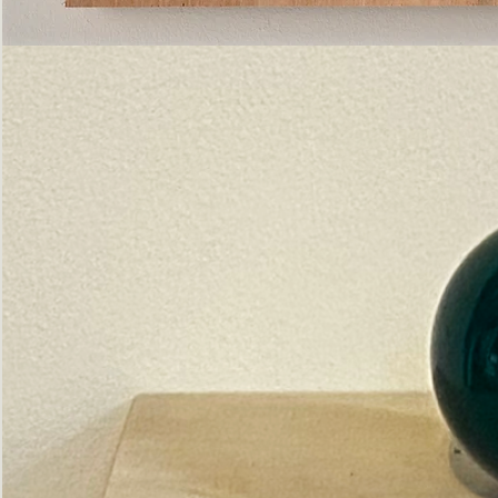
Pictorial
Construct