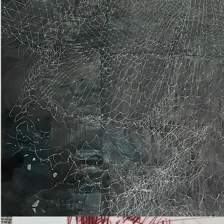
Epiphany