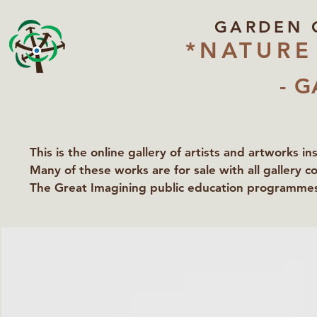
GARDEN 
*NATURE
- G
This is the online gallery of artists and artworks i
Many of these works are for sale with all gallery c
The Great Imagining public education programmes 
partners Lawyers for Nature, Right to Roam and Ea
Groundworks Gallery.