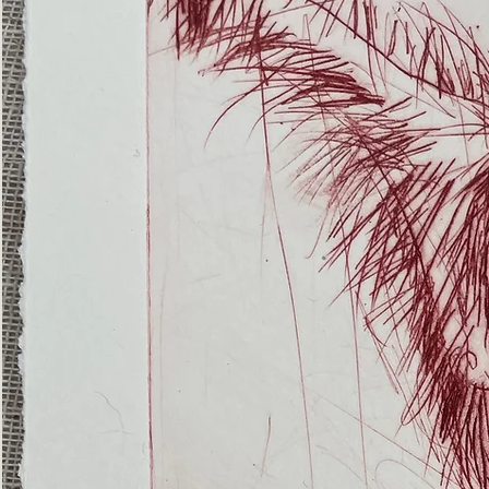
(Ghost
Nets
22)