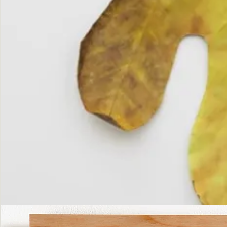
The
Fall