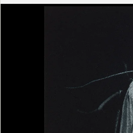
Ashen
Triptych