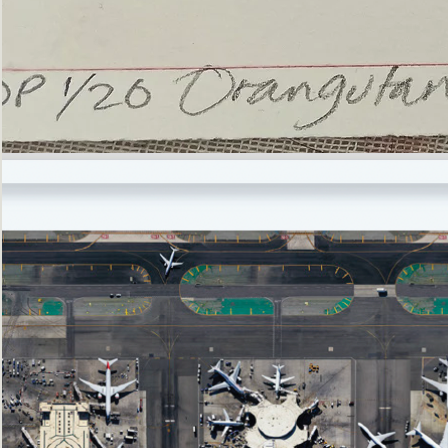
’Not
Singing
but
Screaming’
Orangutan
(i)