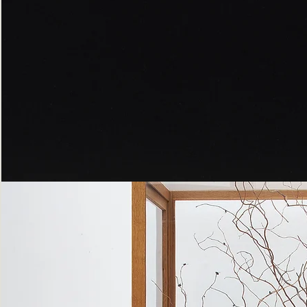
Peppered
Moth