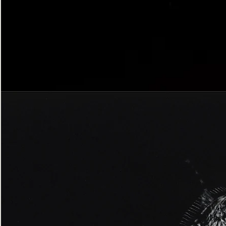
Bordered
Gothic