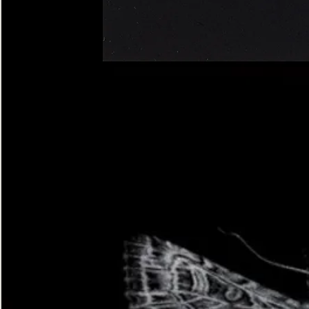
Four-
spotted
Footman