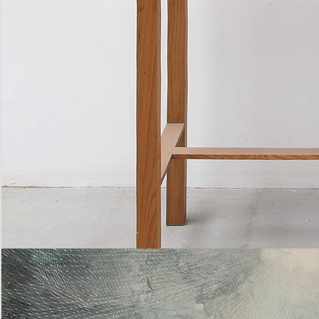
Bottle
Flies