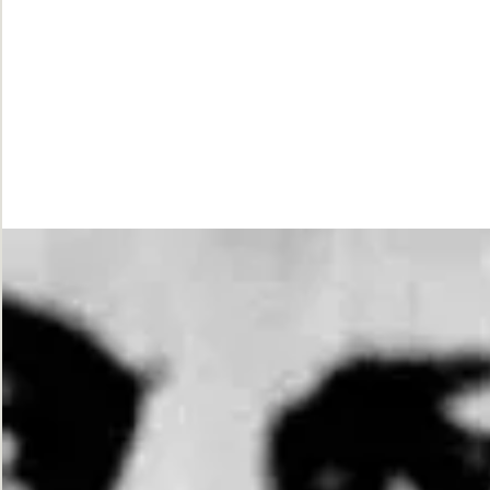
While
Justice
Waits