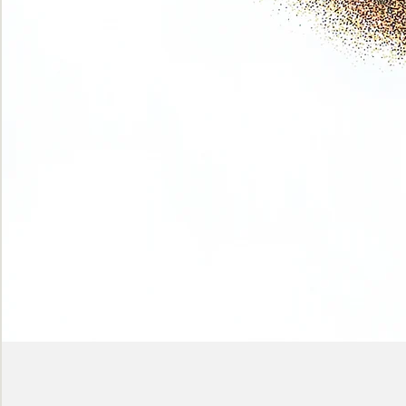
Phase
(Earth
shadows)