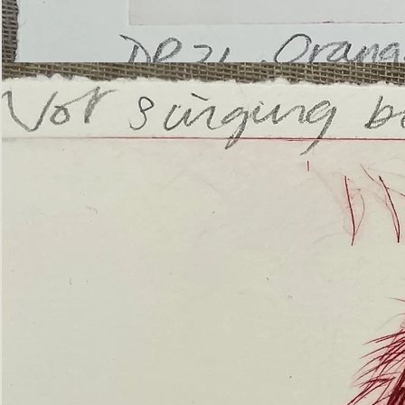
’Not
Singing
but
Screaming’
Orangutan
(ii)