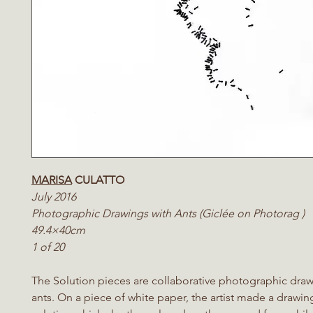
MARISA
CULATTO
July 2016
Photographic Drawings with Ants (Giclée on Photorag )
49.4×40cm
1 of 20
The Solution pieces are collaborative photographic draw
ants. On a piece of white paper, the artist made a drawin