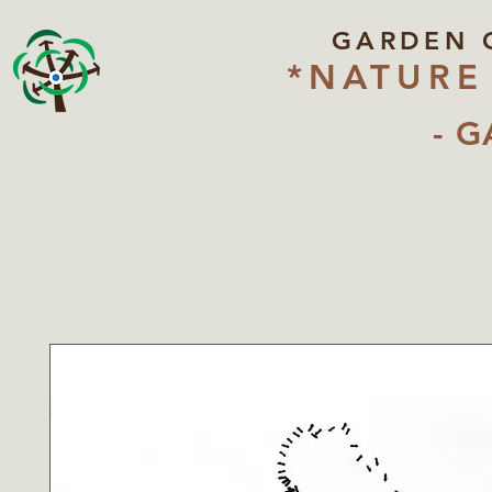
GARDEN 
*NATURE
- G