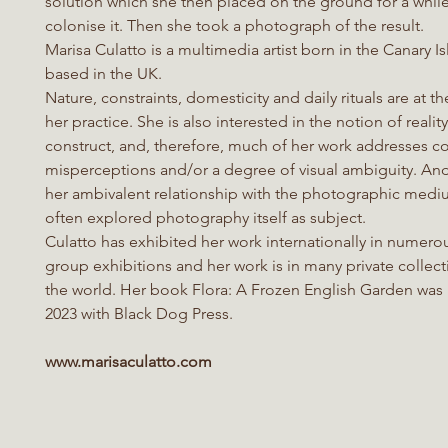
solution which she then placed on the ground for a while 
colonise it. Then she took a photograph of the result.
Marisa Culatto is a multimedia artist born in the Canary I
based in the UK.
Nature, constraints, domesticity and daily rituals are at th
her practice. She is also interested in the notion of realit
construct, and, therefore, much of her work addresses co
misperceptions and/or a degree of visual ambiguity. An
her ambivalent relationship with the photographic medi
often explored photography itself as subject.
Culatto has exhibited her work internationally in numero
group exhibitions and her work is in many private collec
the world. Her book Flora: A Frozen English Garden was
2023 with Black Dog Press.
www.marisaculatto.com