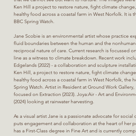
Ken Hill a project to restore nature, fight climate chang
healthy food across a coastal farm in West Norfolk. It is
BBC Spring Watch.
Jane Scobie is an environmental artist whose practice ex
fluid boundaries between the human and the nonhuman
reciprocal nature of care. Current research is focussed o
line as a witness to climate breakdown. Recent work incl
Edgelands (2022) - a collaboration and sculpture installat
Ken Hill, a project to restore nature, fight climate chang
healthy food across a coastal farm in West Norfolk, the
Spring Watch. Artist in Resident at Ground Work Gallery,
focused on Extraction (2023). Joya:Air - Art and Environ
(2024) looking at rainwater harvesting.
As a visual artist Jane is a passionate advocate for socia
puts engagement and collaboration at the heart of her p
has a First-Class degree in Fine Art and is currently com