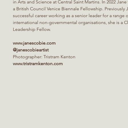
in Arts and Science at Central Saint Martins. In 2022 Jan
a British Council Venice Biennale Fellowship
.
Previously
successful career working as a senior leader for a range 
international non-governmental organisations, she is a C
Leadership
Fellow.
www.janescobie.com
@janescobieartist
Photographer:
Tristram Kenton
www.tristramkenton.com