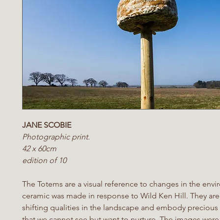
JANE SCOBIE
Photographic print.
42 x 60cm
edition of 10
The Totems are a visual reference to changes in the env
ceramic was made in response to Wild Ken Hill. They are
shifting qualities in the landscape and embody precious
that we cannot see but want to nurture. The images were