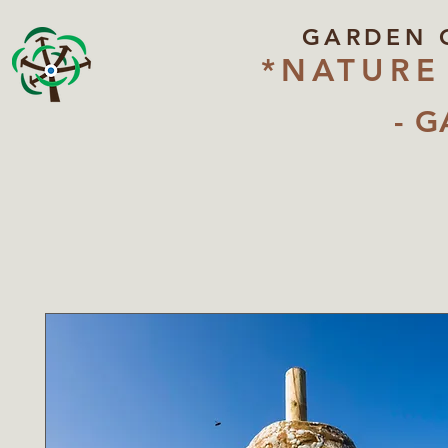
GARDEN 
*NATURE
- G