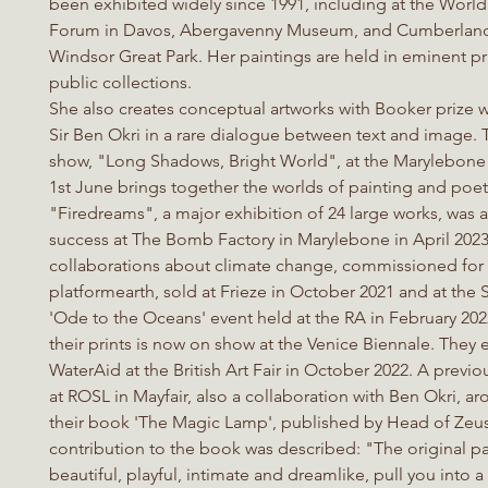
been exhibited widely since 1991, including at the Wor
Forum in Davos, Abergavenny Museum, and Cumberlan
Windsor Great Park. Her paintings are held in eminent pr
public collections.
She also creates conceptual artworks with Booker prize 
Sir Ben Okri in a rare dialogue between text and image. T
show, "Long Shadows, Bright World", at the Marylebone 
1st June brings together the worlds of painting and poet
"Firedreams", a major exhibition of 24 large works, was 
success at The Bomb Factory in Marylebone in April 2023.
collaborations about climate change, commissioned for
platformearth, sold at Frieze in October 2021 and at the
'Ode to the Oceans' event held at the RA in February 202
their prints is now on show at the Venice Biennale. They 
WaterAid at the British Art Fair in October 2022. A previo
at ROSL in Mayfair, also a collaboration with Ben Okri, ar
their book 'The Magic Lamp', published by Head of Zeus
contribution to the book was described: "The original pa
beautiful, playful, intimate and dreamlike, pull you into a