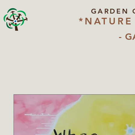
GARDEN 
*NATURE
- G