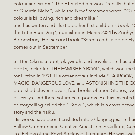
colour and vision." The FT stated her work "recalls that 
or Quentin Blake", while the New Statesman wrote: "Clun
colour is billowing, rich and dreamlike."
She has written and illustrated her first children's book,
the Little Blue Dog", published in March 2024 by Zephyr,
Bloomsbury. Her second book "Serena and Laloolee Fl
comes out in September.
Sir Ben Okri is a poet, playwright and novelist. He has 
books, including THE FAMISHED ROAD, which won the 
for Fiction in 1991. His other novels include STARBOO
MAGIC, DANGEROUS LOVE, and ASTONISHING THE GO
published eleven novels, four books of Short Stories, tw
of essays, and three volumes of poems. He has invented
of storytelling called the " Stoku", which is a cross betw
story and the haiku.
His works have been translated into 27 languages. He ha
Fellow Commoner in Creative Arts at Trinity College, C
is a Fellow of the Royal Society of Literature. He was aw