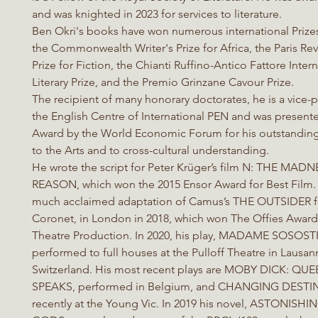
and was knighted in 2023 for services to literature.
Ben Okri's books have won numerous international Prize
the Commonwealth Writer's Prize for Africa, the Paris R
Prize for Fiction, the Chianti Ruffino-Antico Fattore Inter
Literary Prize, and the Premio Grinzane Cavour Prize.
The recipient of many honorary doctorates, he is a vice-p
the English Centre of International PEN and was presente
Award by the World Economic Forum for his outstanding
to the Arts and to cross-cultural understanding.
He wrote the script for Peter Krüger’s film N: THE MAD
REASON, which won the 2015 Ensor Award for Best Film.
much acclaimed adaptation of Camus’s THE OUTSIDER f
Coronet, in London in 2018, which won The Offies Award
Theatre Production. In 2020, his play, MADAME SOSOST
performed to full houses at the Pulloff Theatre in Lausan
Switzerland. His most recent plays are MOBY DICK: Q
SPEAKS, performed in Belgium, and CHANGING DESTIN
recently at the Young Vic. In 2019 his novel, ASTONISH