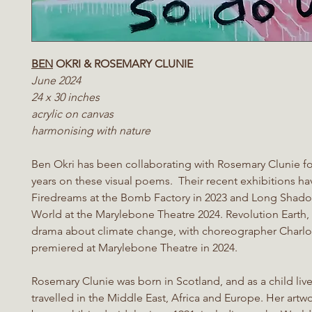
BEN
OKRI & ROSEMARY CLUNIE
June 2024
24 x 30 inches
acrylic on canvas
harmonising with nature
Ben Okri has been collaborating with Rosemary Clunie for
years on these visual poems. Their recent exhibitions h
Firedreams at the Bomb Factory in 2023 and Long Shado
World at the Marylebone Theatre 2024. Revolution Earth,
drama about climate change, with choreographer Charlott
premiered at Marylebone Theatre in 2024.
Rosemary Clunie was born in Scotland, and as a child liv
travelled in the Middle East, Africa and Europe. Her artw