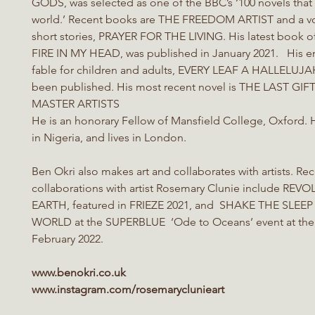
GODS, was selected as one of the BBC’s ‘100 novels tha
world.’ Recent books are THE FREEDOM ARTIST and a v
short stories, PRAYER FOR THE LIVING. His latest book 
FIRE IN MY HEAD, was published in January 2021. His e
fable for children and adults, EVERY LEAF A HALLELUJAH
been published. His most recent novel is THE LAST GI
MASTER ARTISTS
He is an honorary Fellow of Mansfield College, Oxford.
in Nigeria, and lives in London.
Ben Okri also makes art and collaborates with artists. Re
collaborations with artist Rosemary Clunie include REV
EARTH, featured in FRIEZE 2021, and SHAKE THE SLEE
WORLD at the SUPERBLUE ‘Ode to Oceans’ event at the 
February 2022.
www.benokri.co.uk
www.instagram.com/rosemaryclunieart