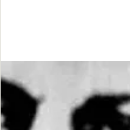
While
Justice
Waits