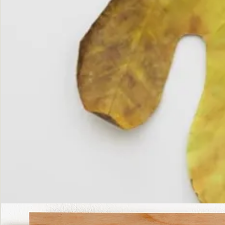
The
Fall