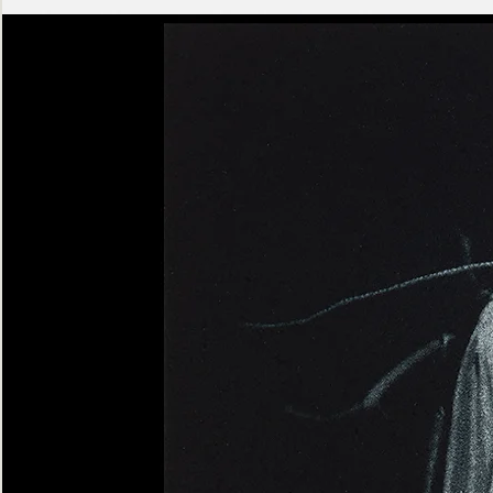
Ashen
Triptych