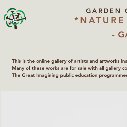
GARDEN 
*NATURE
- G
This is the online gallery of artists and artworks i
Many of these works are for sale with all gallery c
The Great Imagining public education programmes 
partners Lawyers for Nature, Right to Roam and Ea
Groundworks Gallery.