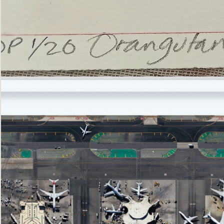
’Not
Singing
but
Screaming’
Orangutan
(i)