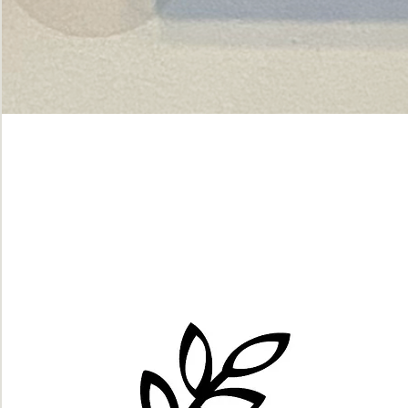
Green
dot.