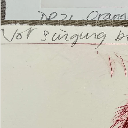
’Not
Singing
but
Screaming’
Orangutan
(ii)