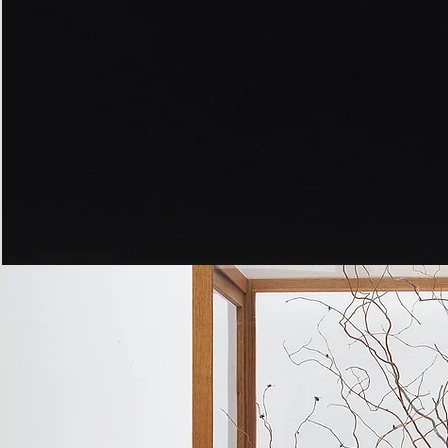
Peppered
Moth