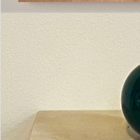
Pictorial
Construct