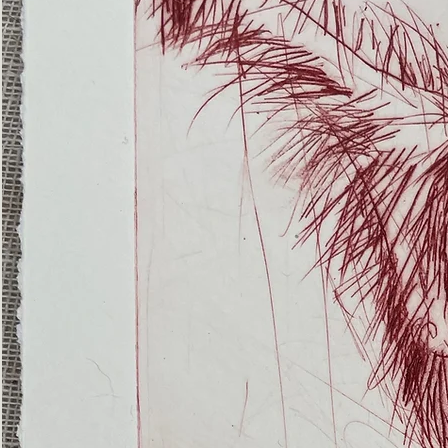
(Ghost
Nets
22)