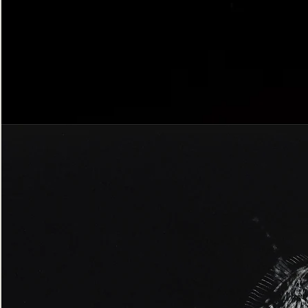
Bordered
Gothic