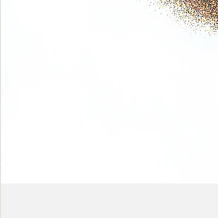
Phase
(Earth
shadows)