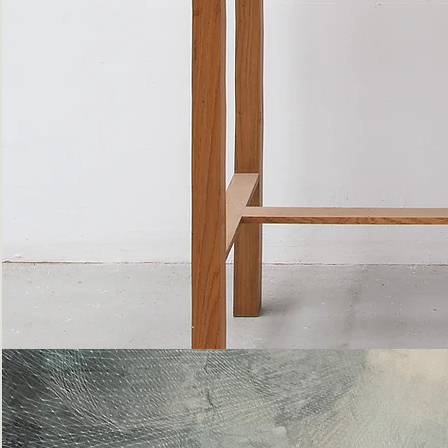
Bottle
Flies