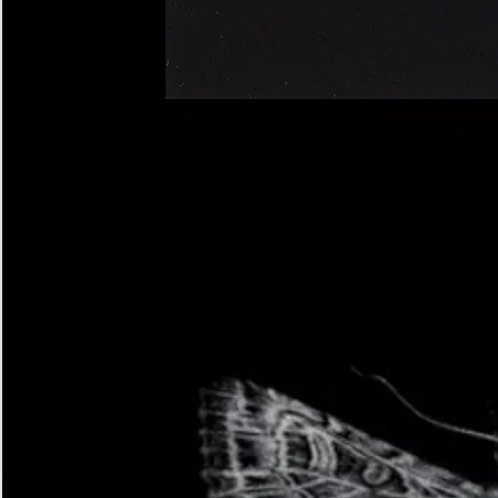
Four-
spotted
Footman