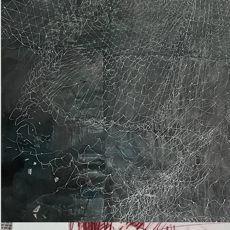
Epiphany