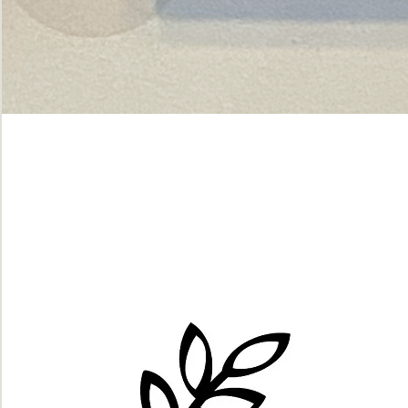
Green
dot.