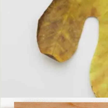
The
Fall