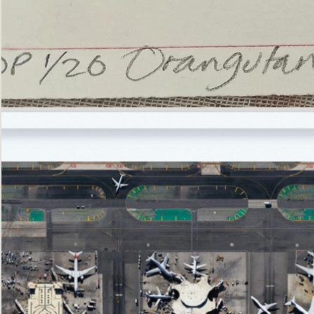
’Not
Singing
but
Screaming’
Orangutan
(i)