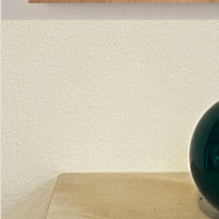
Pictorial
Construct