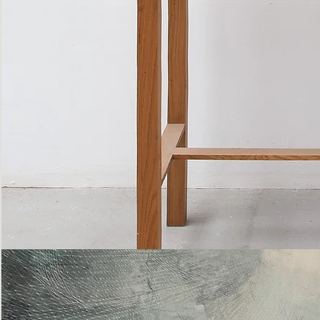
Bottle
Flies