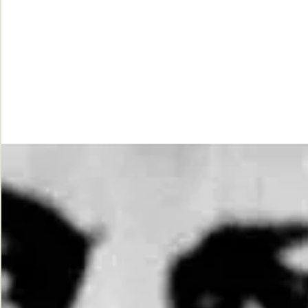
While
Justice
Waits