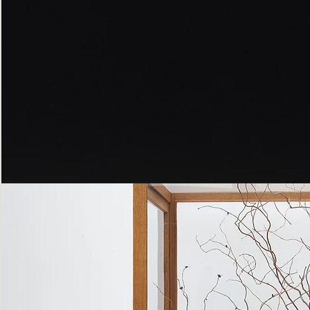
Peppered
Moth