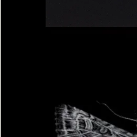
Four-
spotted
Footman