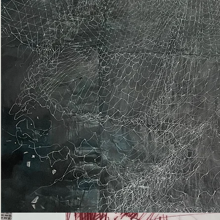
Epiphany