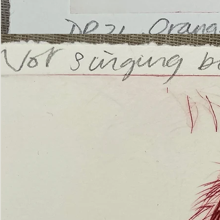
’Not
Singing
but
Screaming’
Orangutan
(ii)