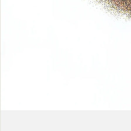
Phase
(Earth
shadows)