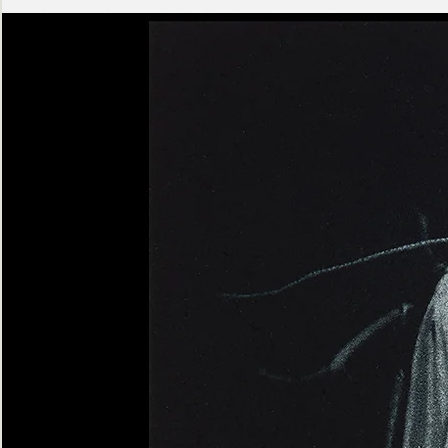
Ashen
Triptych