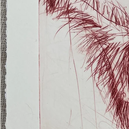
(Ghost
Nets
22)