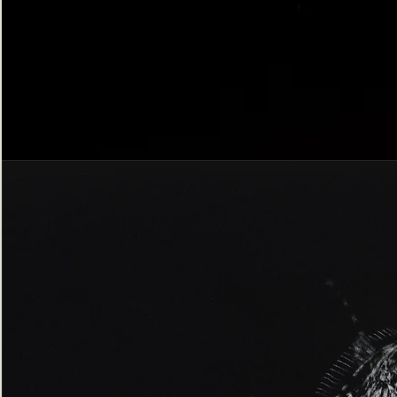
Bordered
Gothic