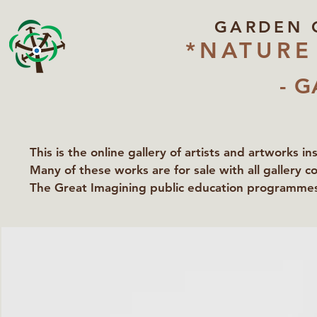
GARDEN 
*NATURE
- G
This is the online gallery of artists and artworks i
Many of these works are for sale with all gallery c
The Great Imagining public education programmes 
partners Lawyers for Nature, Right to Roam and Ea
Groundworks Gallery.