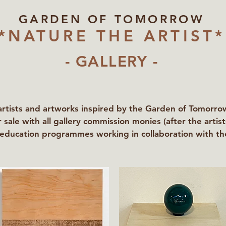
GARDEN OF TOMORROW
*NATURE THE ARTIST*
- GALLERY -
f artists and artworks inspired by the Garden of Tomorrow 
sale with all gallery commission monies (after the artis
 education programmes working in collaboration with t
, Right to Roam and Earth Percent as well as our envir