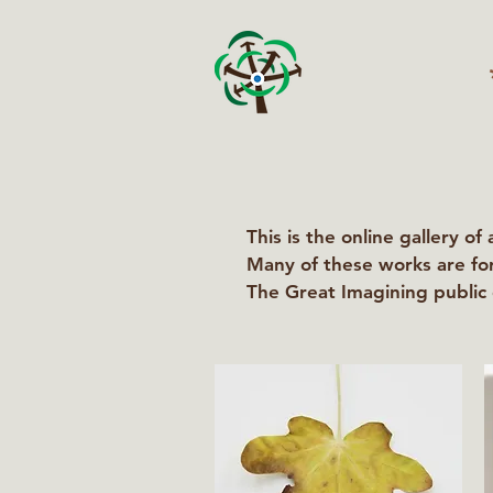
This is the online gallery o
Many of these works are for 
The Great Imagining public
partners Lawyers for Nature
Groundworks Gallery.