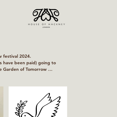
festival 2024. 

ts have been paid) going to 
he Garden of Tomorrow 
onmental partner 