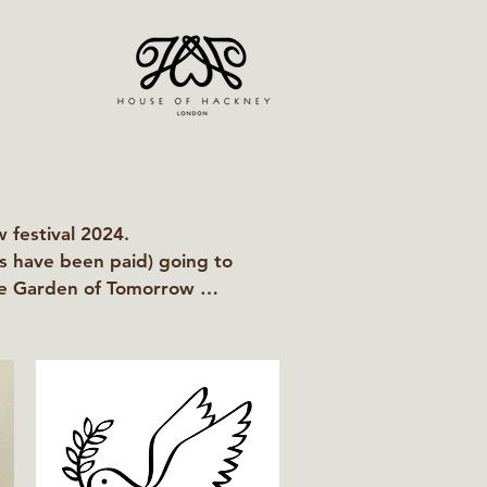
festival 2024. 

ts have been paid) going to 
he Garden of Tomorrow 
onmental partner 