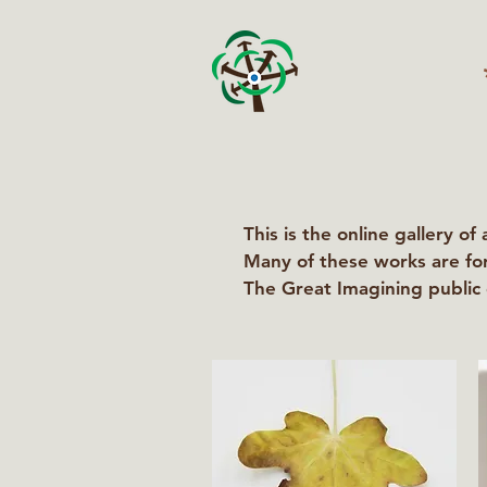
This is the online gallery o
Many of these works are for 
The Great Imagining public
partners Lawyers for Nature
Groundworks Gallery.