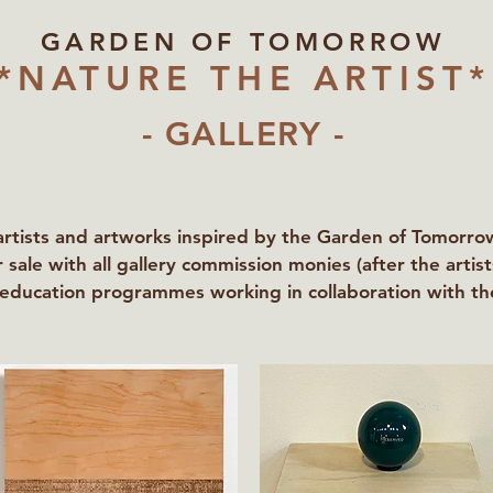
GARDEN OF TOMORROW
*NATURE THE ARTIST*
- GALLERY -
f artists and artworks inspired by the Garden of Tomorrow 
sale with all gallery commission monies (after the artis
 education programmes working in collaboration with t
, Right to Roam and Earth Percent as well as our envir