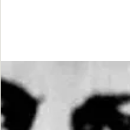
While
Justice
Waits