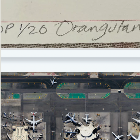
’Not
Singing
but
Screaming’
Orangutan
(i)