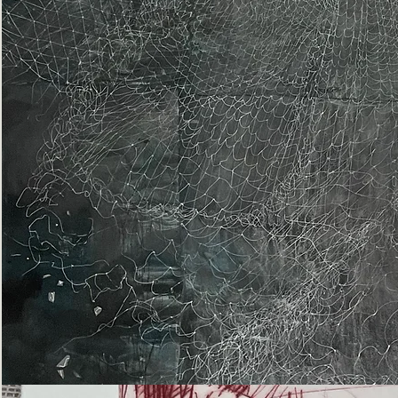
Epiphany