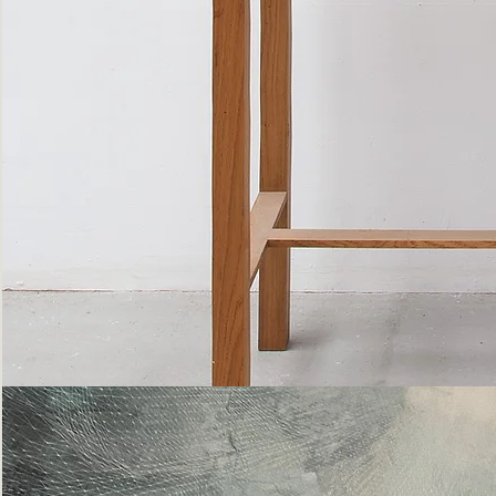
Bottle
Flies