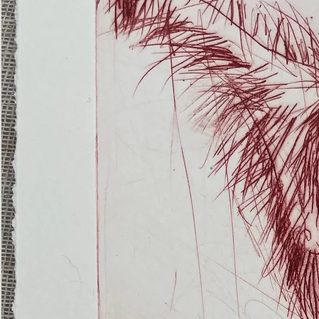
(Ghost
Nets
22)