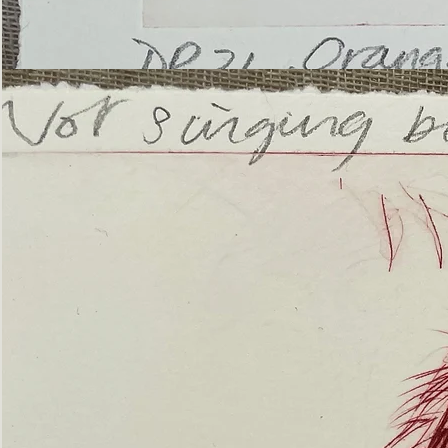
’Not
Singing
but
Screaming’
Orangutan
(ii)