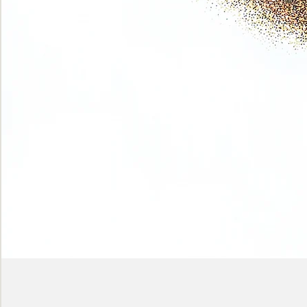
Phase
(Earth
shadows)