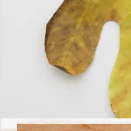
The
Fall