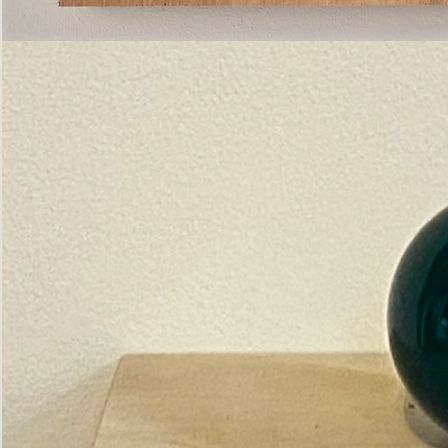
Pictorial
Construct