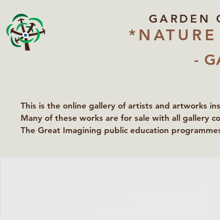
GARDEN 
*NATURE
- G
This is the online gallery of artists and artworks i
Many of these works are for sale with all gallery c
The Great Imagining public education programmes 
partners Lawyers for Nature, Right to Roam and Ea
Groundworks Gallery.