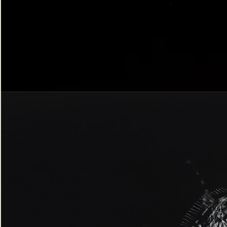
Bordered
Gothic