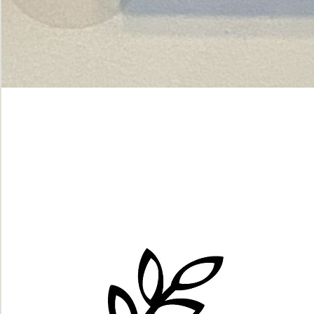
Green
dot.