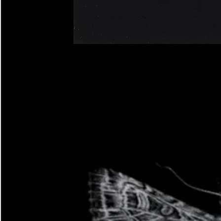
Four-
spotted
Footman