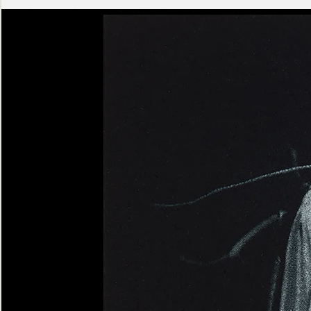
Ashen
Triptych