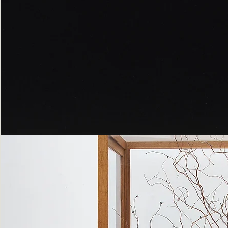
Peppered
Moth