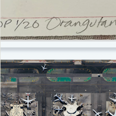
’Not
Singing
but
Screaming’
Orangutan
(i)