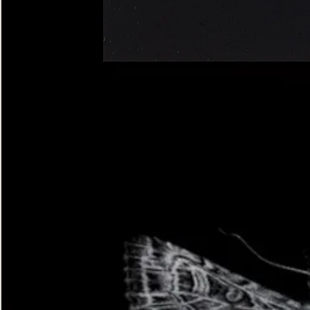
Four-
spotted
Footman