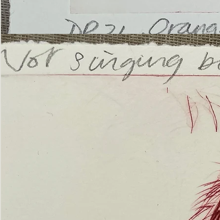
’Not
Singing
but
Screaming’
Orangutan
(ii)