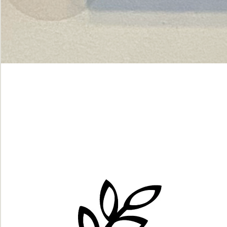
Green
dot.