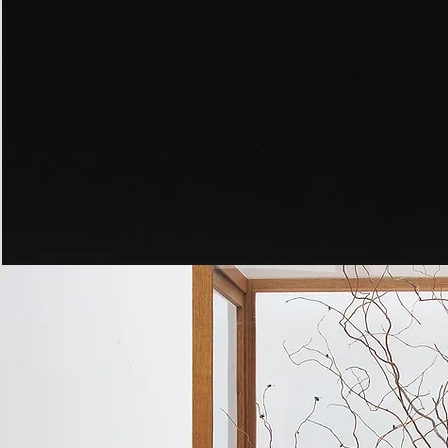
Peppered
Moth