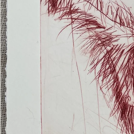
(Ghost
Nets
22)