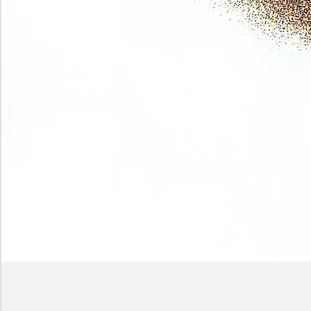
Phase
(Earth
shadows)