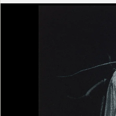
Ashen
Triptych