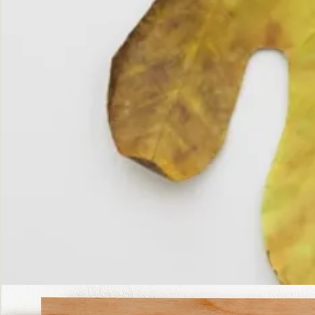
The
Fall