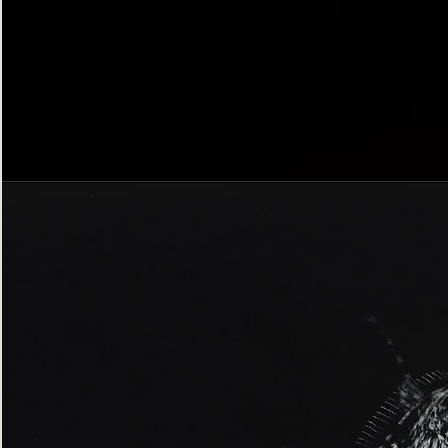
Bordered
Gothic