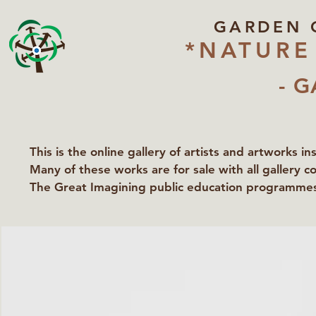
GARDEN 
*NATURE
- G
This is the online gallery of artists and artworks i
Many of these works are for sale with all gallery c
The Great Imagining public education programmes 
partners Lawyers for Nature, Right to Roam and Ea
Groundworks Gallery.