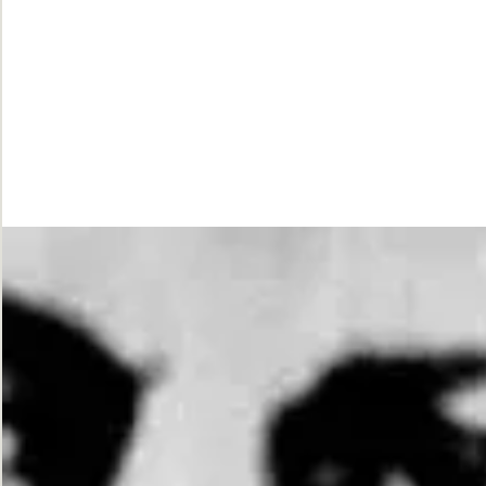
While
Justice
Waits