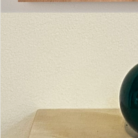
Pictorial
Construct