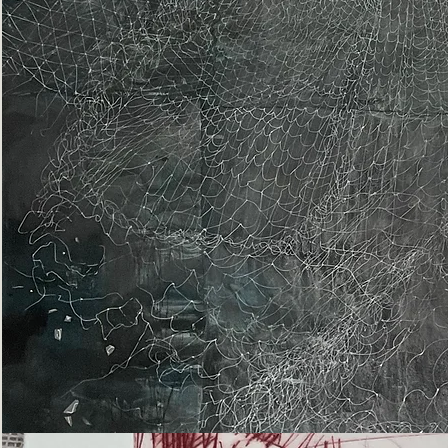
Epiphany