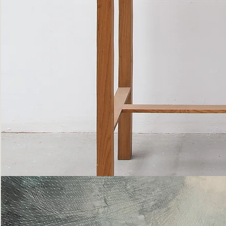
Bottle
Flies