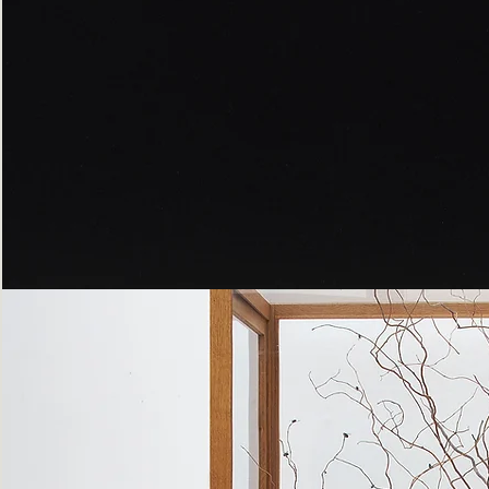
Peppered
Moth