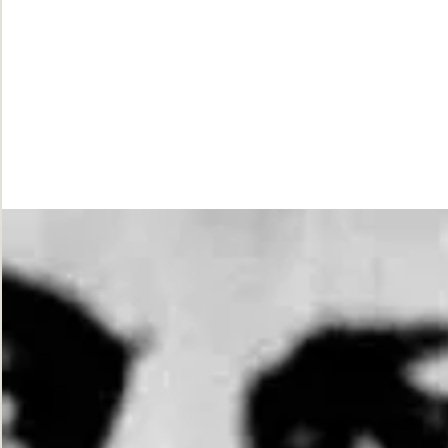
While
Justice
Waits