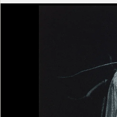
Ashen
Triptych