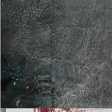
Epiphany