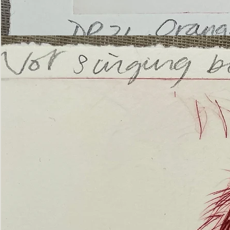
’Not
Singing
but
Screaming’
Orangutan
(ii)