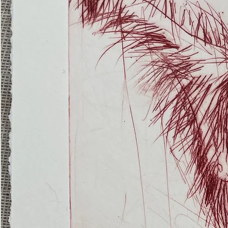
(Ghost
Nets
22)