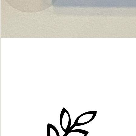
Green
dot.