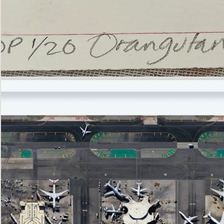
’Not
Singing
but
Screaming’
Orangutan
(i)