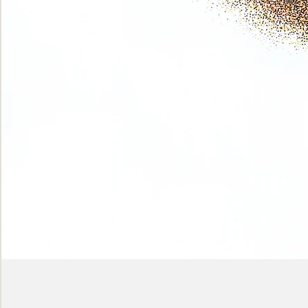
Phase
(Earth
shadows)