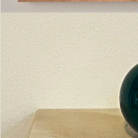
Pictorial
Construct