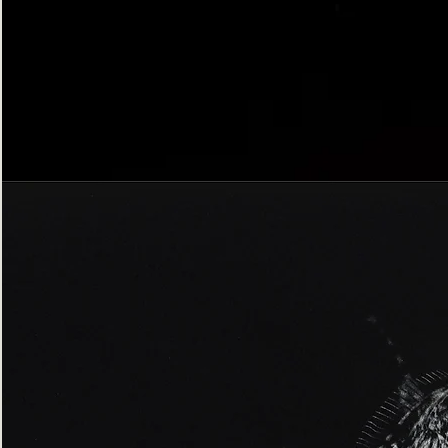
Bordered
Gothic