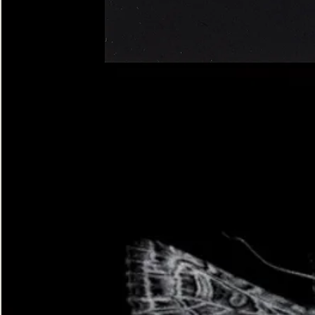
Four-
spotted
Footman