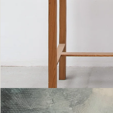
Bottle
Flies