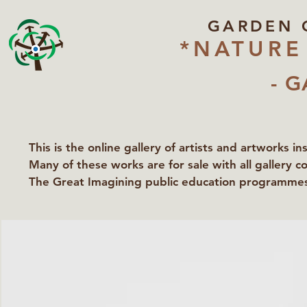
GARDEN 
*NATURE
- G
This is the online gallery of artists and artworks i
Many of these works are for sale with all gallery c
The Great Imagining public education programmes 
partners Lawyers for Nature, Right to Roam and Ea
Groundworks Gallery.