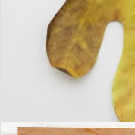
The
Fall