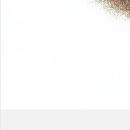
Phase
(Earth
shadows)