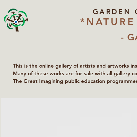
GARDEN 
*NATURE
- G
This is the online gallery of artists and artworks i
Many of these works are for sale with all gallery c
The Great Imagining public education programmes 
partners Lawyers for Nature, Right to Roam and Ea
Groundworks Gallery.