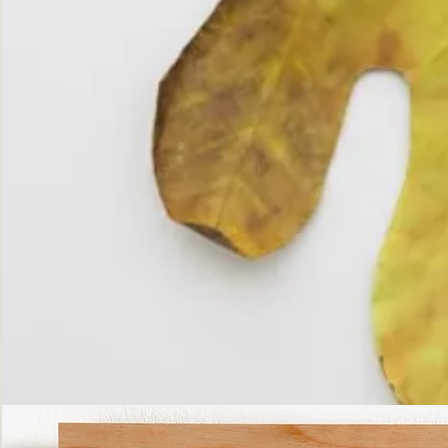
The
Fall