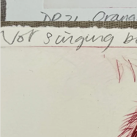
’Not
Singing
but
Screaming’
Orangutan
(ii)