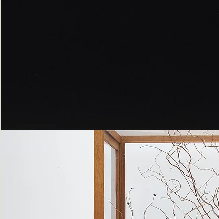
Peppered
Moth