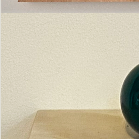
Pictorial
Construct