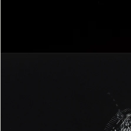
Bordered
Gothic