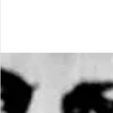
While
Justice
Waits