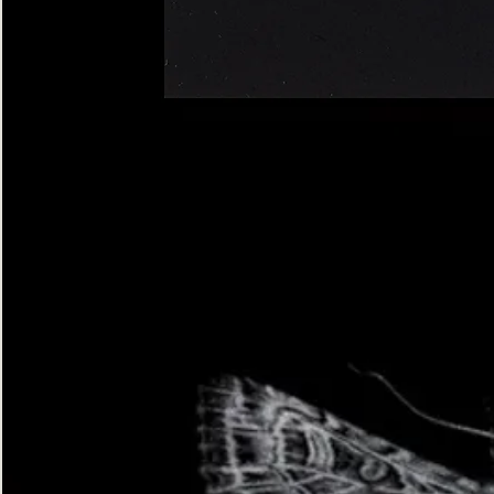
Four-
spotted
Footman