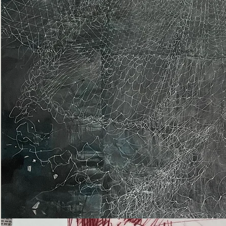
Epiphany