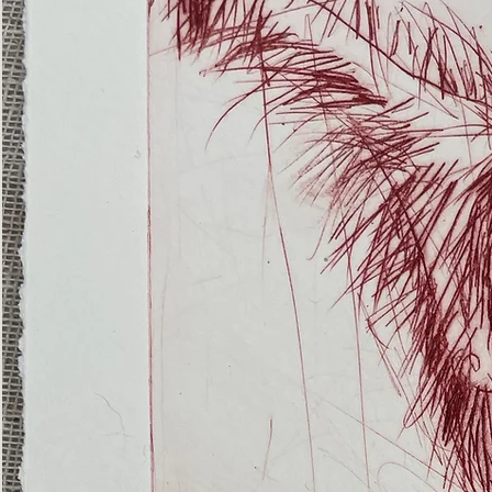
(Ghost
Nets
22)