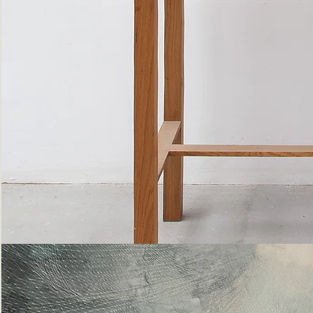
Bottle
Flies