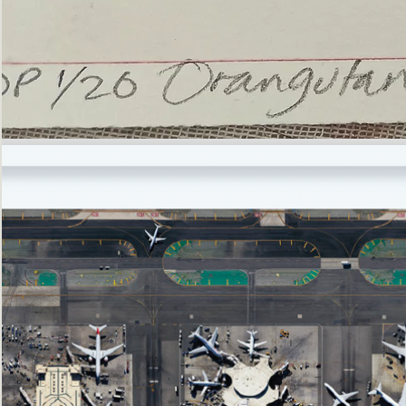
’Not
Singing
but
Screaming’
Orangutan
(i)