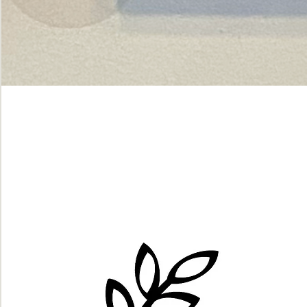
Green
dot.