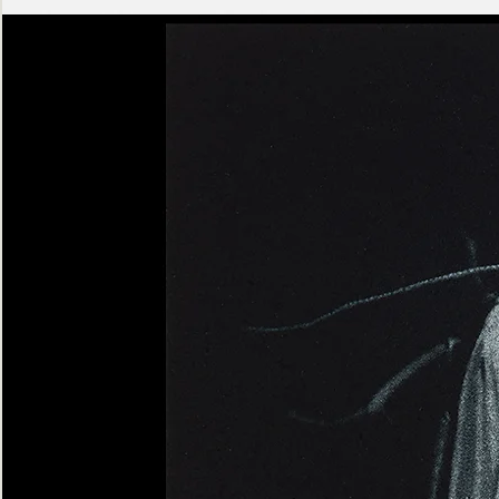
Ashen
Triptych