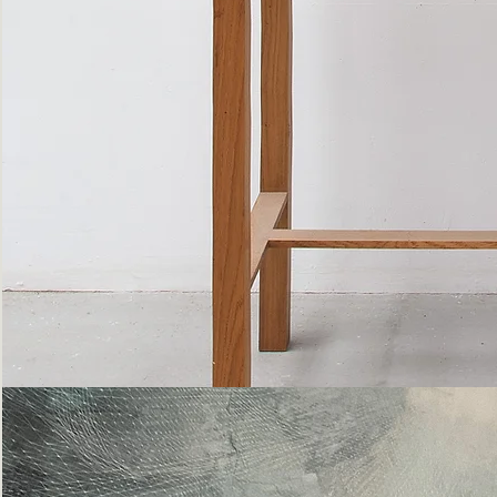
Bottle
Flies