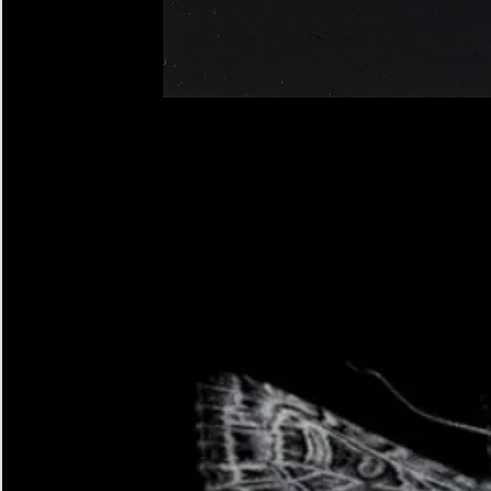
Four-
spotted
Footman