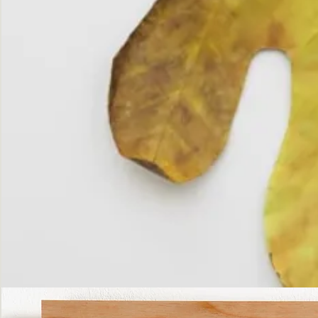
The
Fall