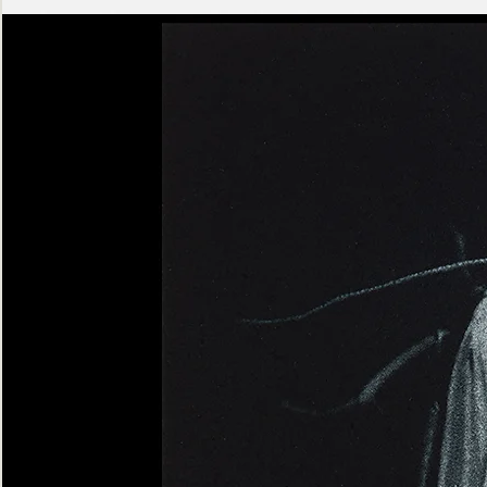
Ashen
Triptych