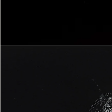
Bordered
Gothic