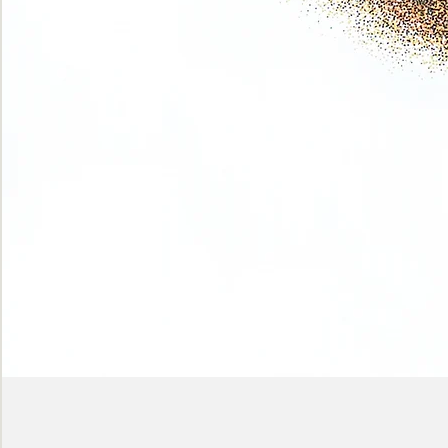
Phase
(Earth
shadows)