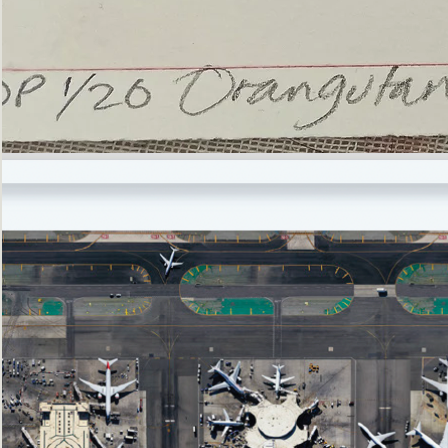
’Not
Singing
but
Screaming’
Orangutan
(i)