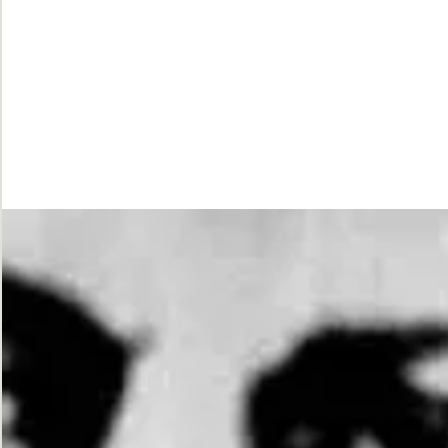
While
Justice
Waits