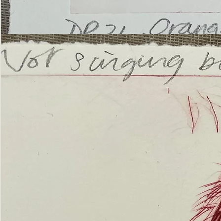
’Not
Singing
but
Screaming’
Orangutan
(ii)