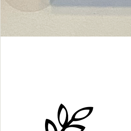
Green
dot.