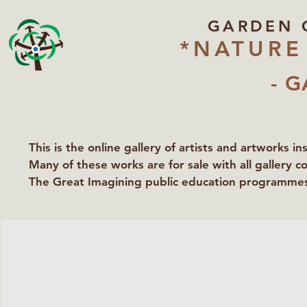
GARDEN 
*NATURE
- G
This is the online gallery of artists and artworks i
Many of these works are for sale with all gallery c
The Great Imagining public education programmes 
partners Lawyers for Nature, Right to Roam and Ea
Groundworks Gallery.