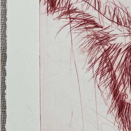
(Ghost
Nets
22)