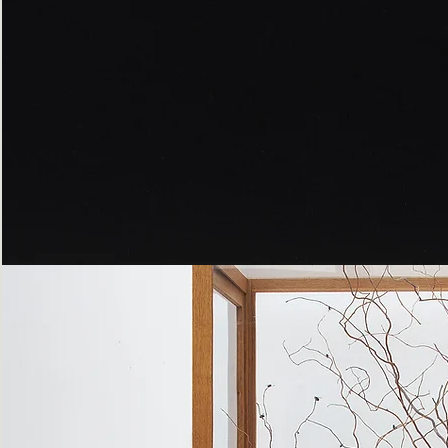
Peppered
Moth