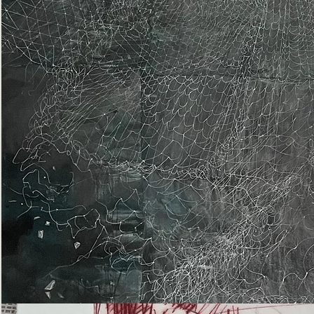
Epiphany