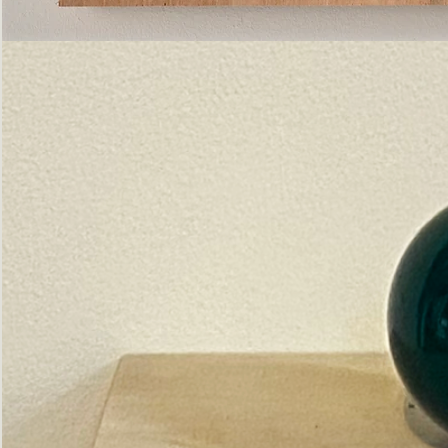
Pictorial
Construct