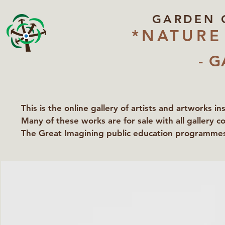
GARDEN 
*NATURE
- G
This is the online gallery of artists and artworks i
Many of these works are for sale with all gallery c
The Great Imagining public education programmes 
partners Lawyers for Nature, Right to Roam and Ea
Groundworks Gallery.