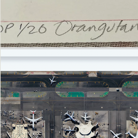
’Not
Singing
but
Screaming’
Orangutan
(i)