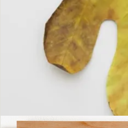
The
Fall