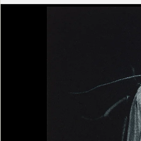
Ashen
Triptych