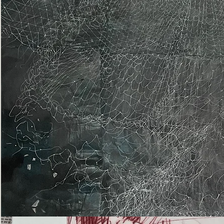
Epiphany