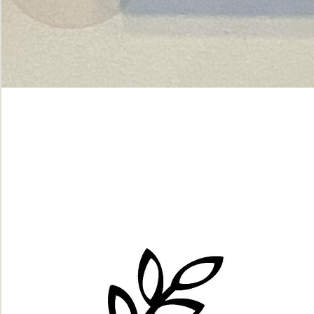
Green
dot.