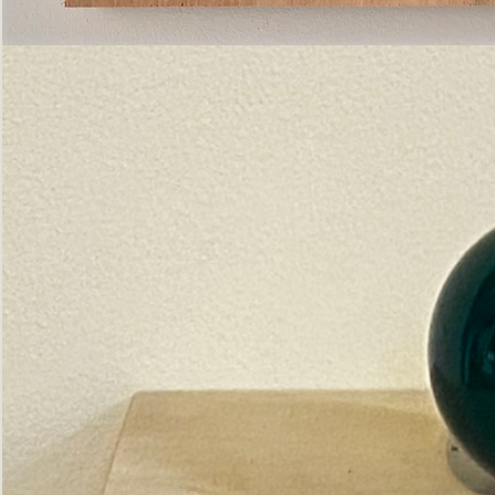
Pictorial
Construct