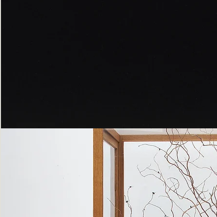
Peppered
Moth