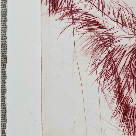
(Ghost
Nets
22)