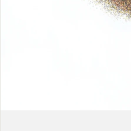
Phase
(Earth
shadows)