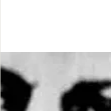
While
Justice
Waits