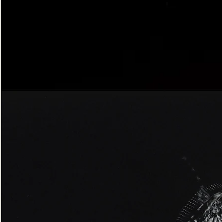
Bordered
Gothic