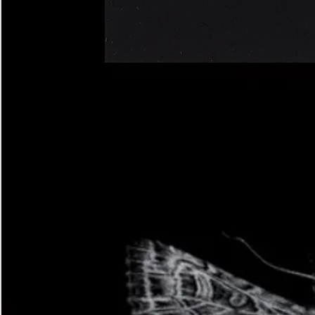
Four-
spotted
Footman