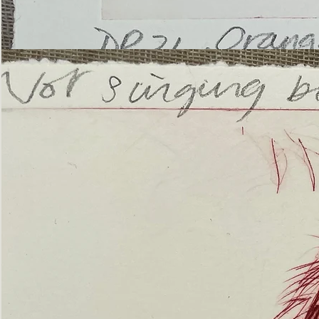
’Not
Singing
but
Screaming’
Orangutan
(ii)