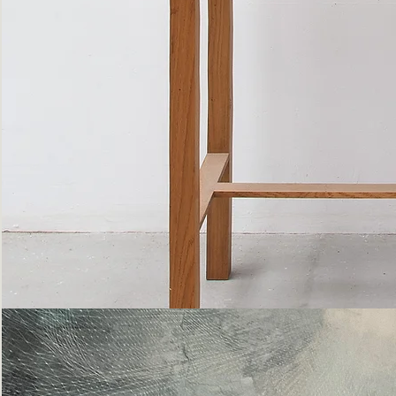
Bottle
Flies