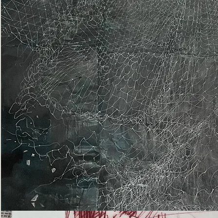
Epiphany