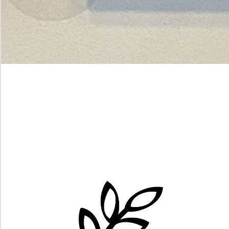
Green
dot.