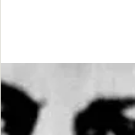
While
Justice
Waits