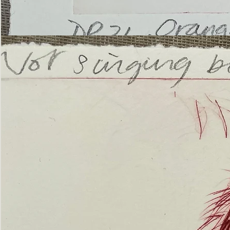
’Not
Singing
but
Screaming’
Orangutan
(ii)