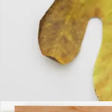
The
Fall