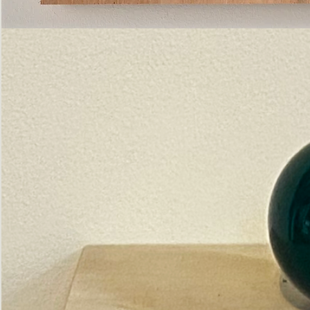
Pictorial
Construct