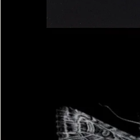
Four-
spotted
Footman