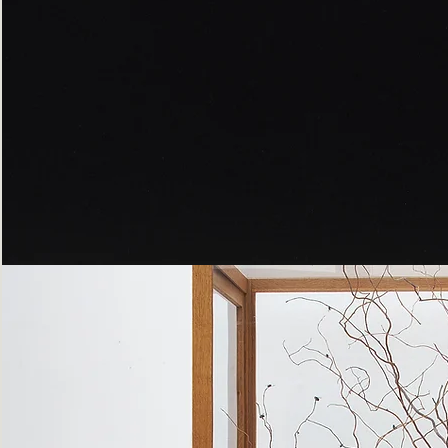
Peppered
Moth