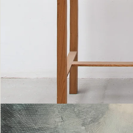
Bottle
Flies