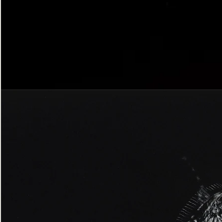
Bordered
Gothic