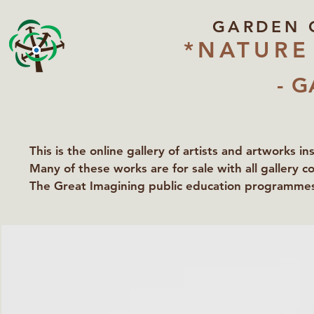
GARDEN 
*NATURE
- G
This is the online gallery of artists and artworks i
Many of these works are for sale with all gallery c
The Great Imagining public education programmes 
partners Lawyers for Nature, Right to Roam and Ea
Groundworks Gallery.