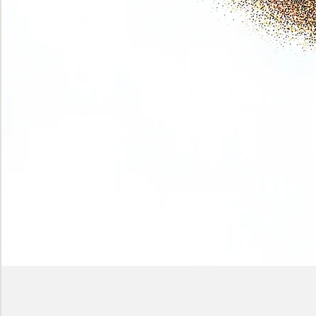
Phase
(Earth
shadows)