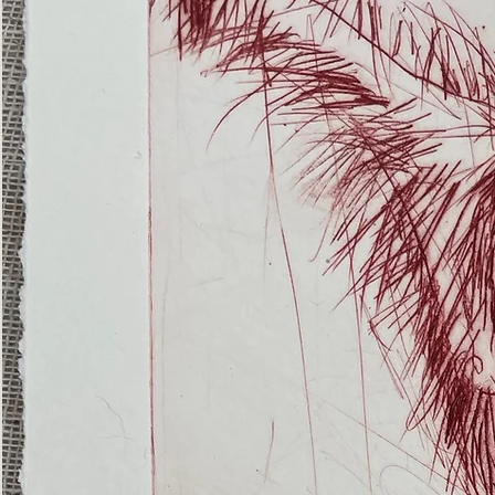
(Ghost
Nets
22)