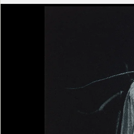
Ashen
Triptych