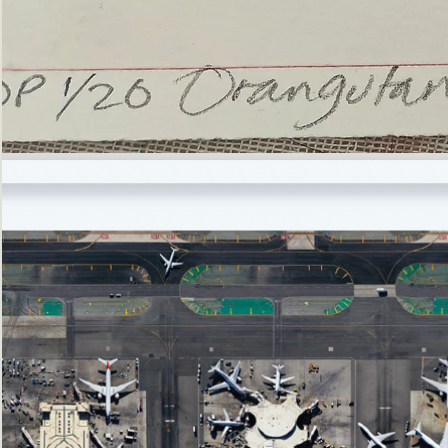
’Not
Singing
but
Screaming’
Orangutan
(i)