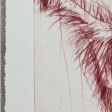
(Ghost
Nets
22)