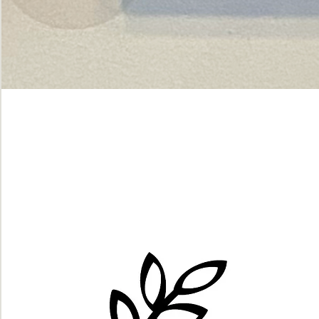
Green
dot.