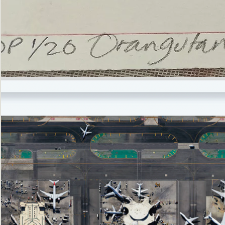
’Not
Singing
but
Screaming’
Orangutan
(i)