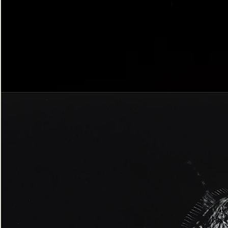
Bordered
Gothic