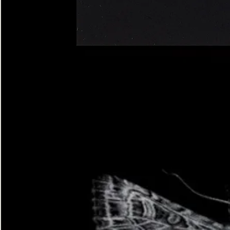
Four-
spotted
Footman