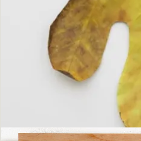
The
Fall