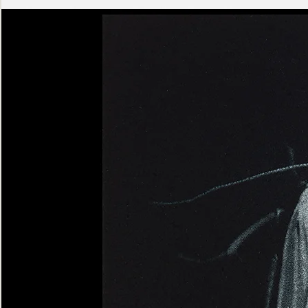
Ashen
Triptych