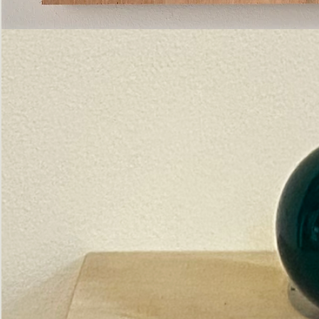
Pictorial
Construct