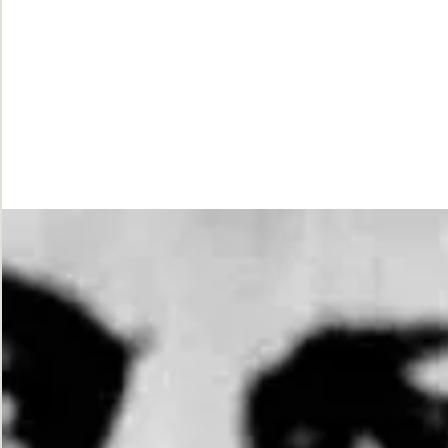
While
Justice
Waits