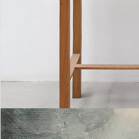
Bottle
Flies