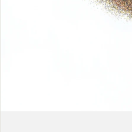
Phase
(Earth
shadows)