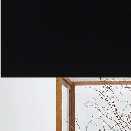
Peppered
Moth