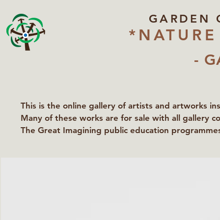
GARDEN 
*NATURE
- G
This is the online gallery of artists and artworks i
Many of these works are for sale with all gallery c
The Great Imagining public education programmes 
partners Lawyers for Nature, Right to Roam and Ea
Groundworks Gallery.