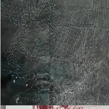
Epiphany