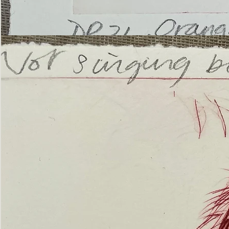
’Not
Singing
but
Screaming’
Orangutan
(ii)