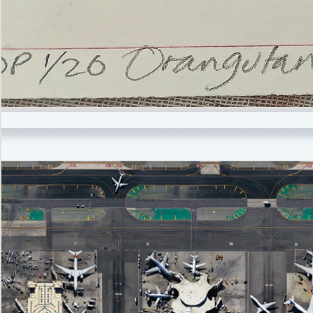
’Not
Singing
but
Screaming’
Orangutan
(i)