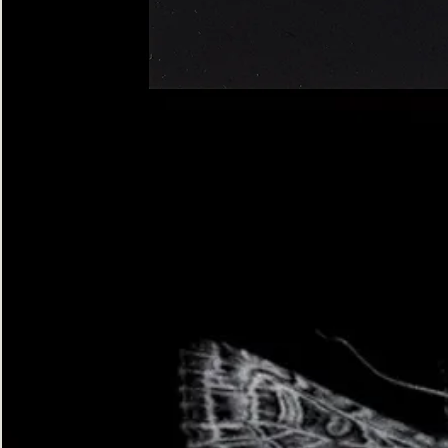
Four-
spotted
Footman