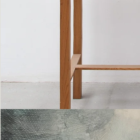
Bottle
Flies