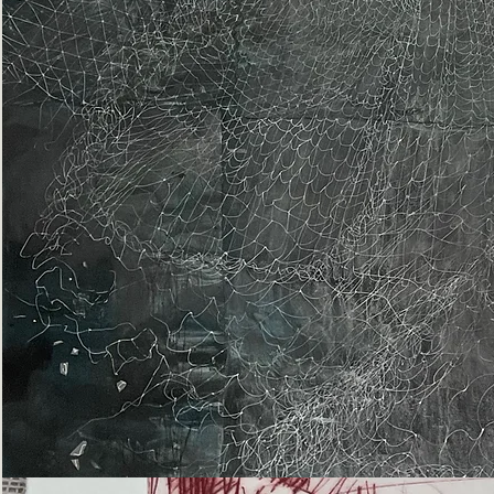
Epiphany