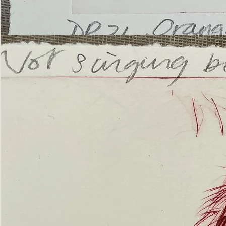
’Not
Singing
but
Screaming’
Orangutan
(ii)