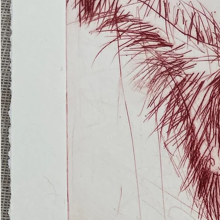
(Ghost
Nets
22)