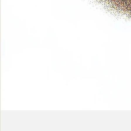
Phase
(Earth
shadows)