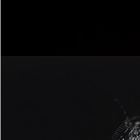
Bordered
Gothic