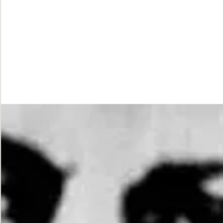
While
Justice
Waits