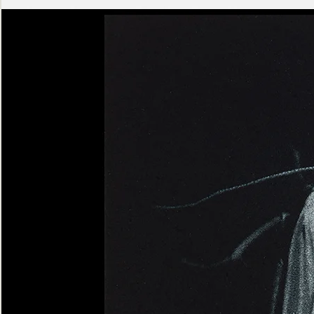
Ashen
Triptych