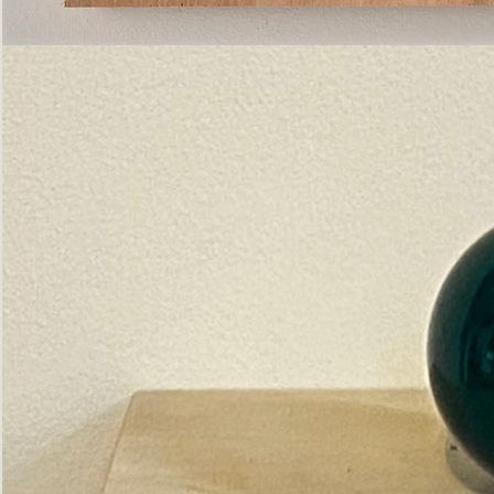
Pictorial
Construct