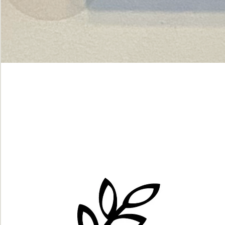
Green
dot.