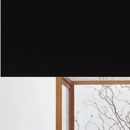
Peppered
Moth