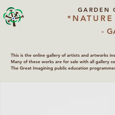
GARDEN 
*NATURE
- G
This is the online gallery of artists and artworks i
Many of these works are for sale with all gallery c
The Great Imagining public education programmes 
partners Lawyers for Nature, Right to Roam and Ea
Groundworks Gallery.