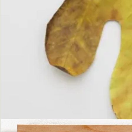
The
Fall