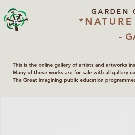
GARDEN 
*NATURE
- G
This is the online gallery of artists and artworks i
Many of these works are for sale with all gallery c
The Great Imagining public education programmes 
partners Lawyers for Nature, Right to Roam and Ea
Groundworks Gallery.