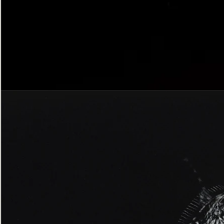
Bordered
Gothic