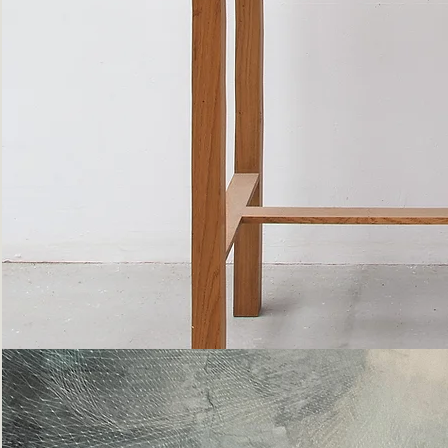
Bottle
Flies