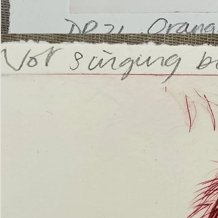
’Not
Singing
but
Screaming’
Orangutan
(ii)