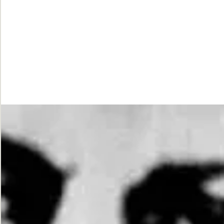
While
Justice
Waits