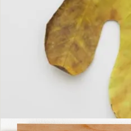
The
Fall