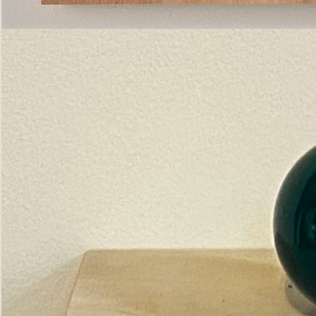
Pictorial
Construct