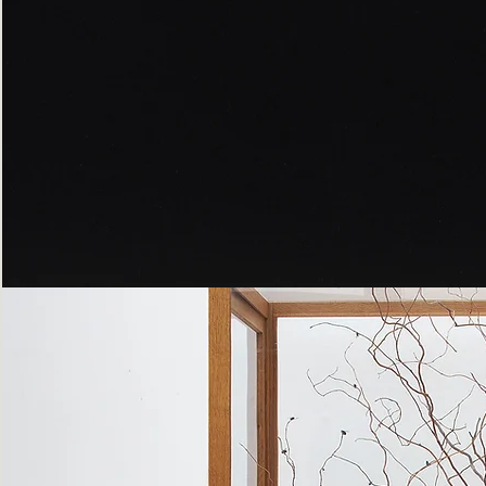
Peppered
Moth