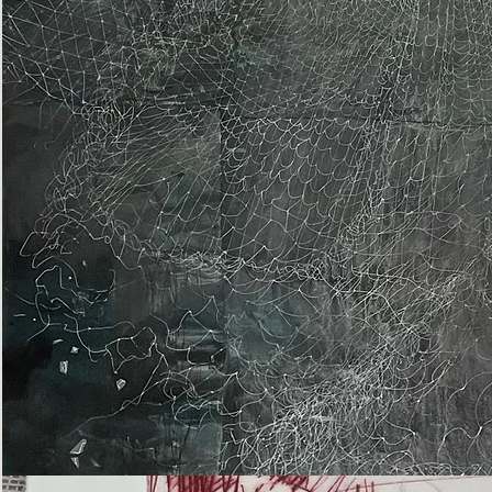
Epiphany