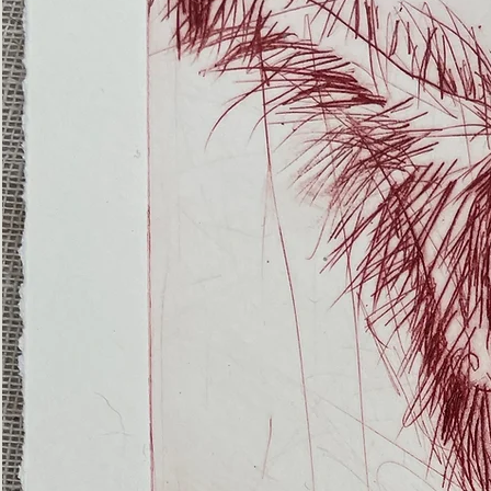
(Ghost
Nets
22)