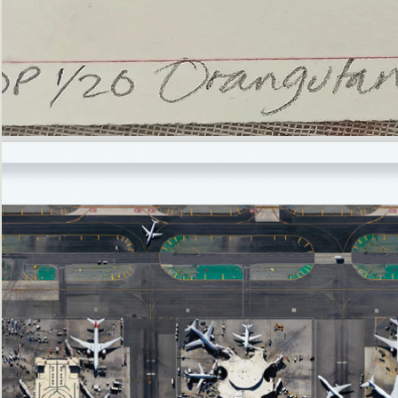
’Not
Singing
but
Screaming’
Orangutan
(i)