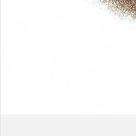
Phase
(Earth
shadows)