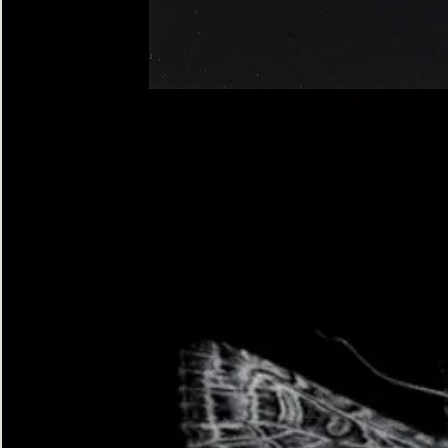
Four-
spotted
Footman