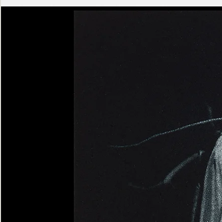
Ashen
Triptych