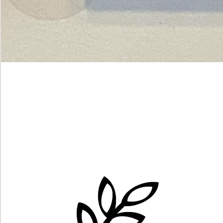
Green
dot.