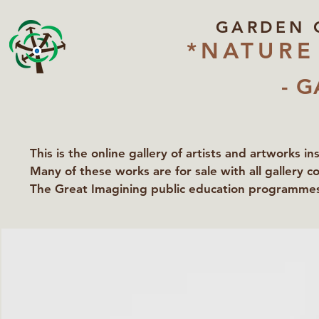
GARDEN 
*NATURE
- G
This is the online gallery of artists and artworks i
Many of these works are for sale with all gallery c
The Great Imagining public education programmes 
partners Lawyers for Nature, Right to Roam and Ea
Groundworks Gallery.