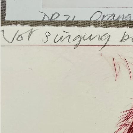
’Not
Singing
but
Screaming’
Orangutan
(ii)