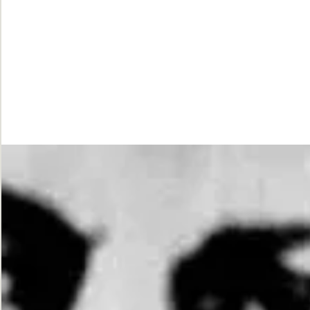
While
Justice
Waits