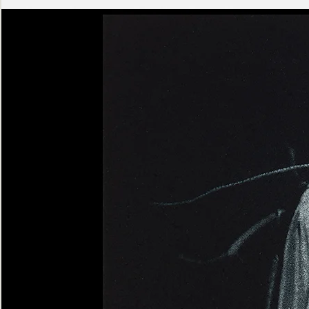
Ashen
Triptych