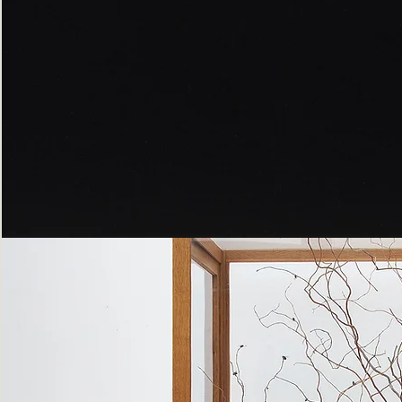
Peppered
Moth