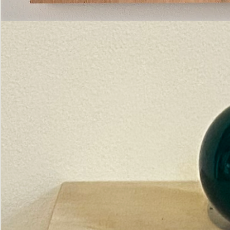
Pictorial
Construct