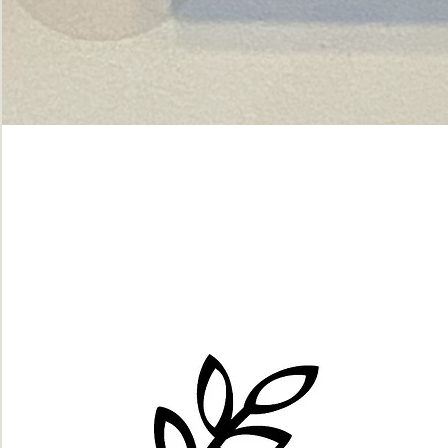
Green
dot.