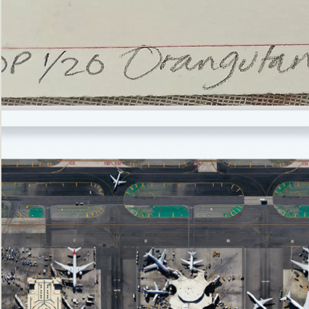
’Not
Singing
but
Screaming’
Orangutan
(i)