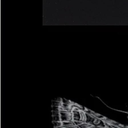
Four-
spotted
Footman