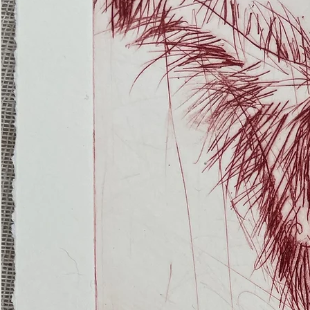
(Ghost
Nets
22)