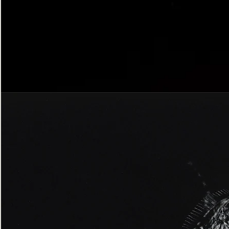
Bordered
Gothic