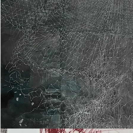
Epiphany