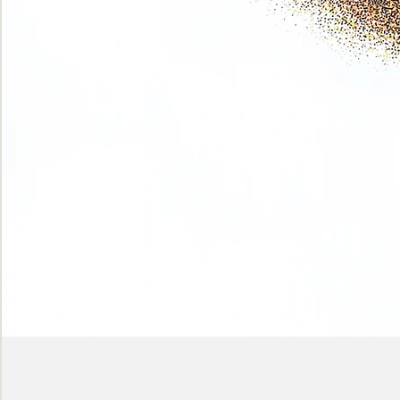
Phase
(Earth
shadows)