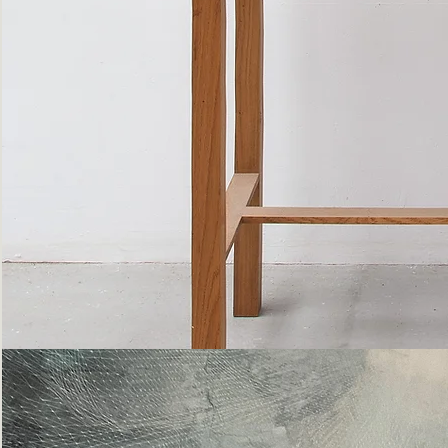
Bottle
Flies