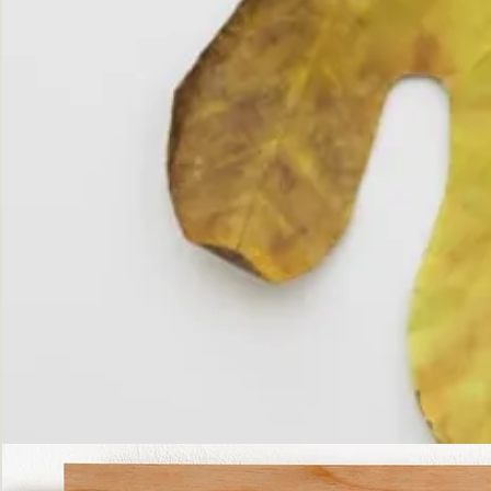
The
Fall