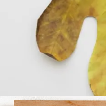
The
Fall