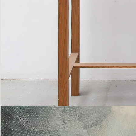
Bottle
Flies