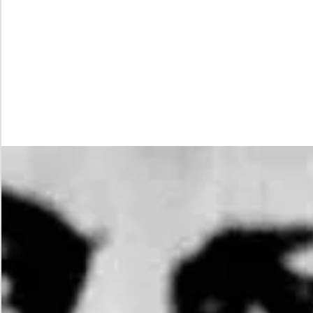
While
Justice
Waits