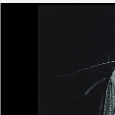
Ashen
Triptych