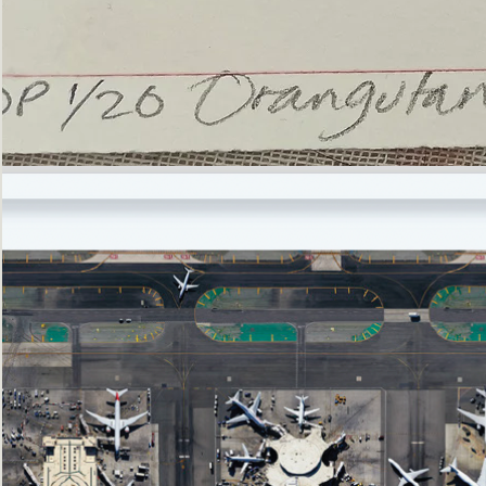
’Not
Singing
but
Screaming’
Orangutan
(i)