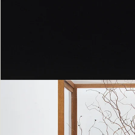
Peppered
Moth