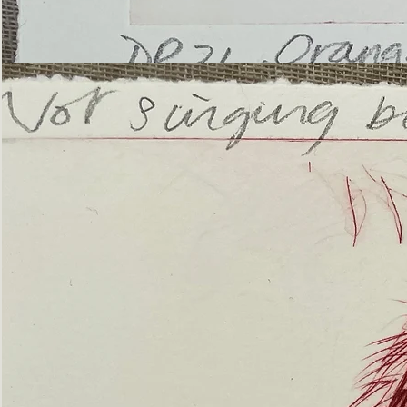
’Not
Singing
but
Screaming’
Orangutan
(ii)