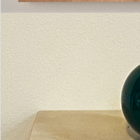
Pictorial
Construct