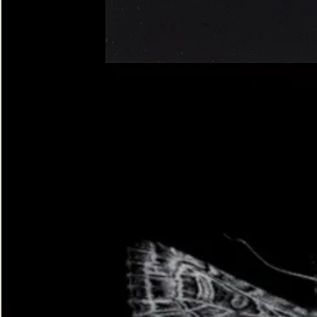
Four-
spotted
Footman