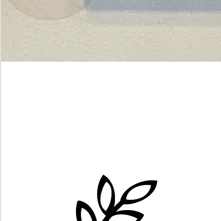
Green
dot.