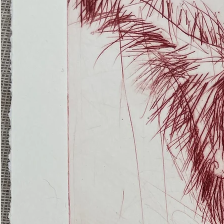
(Ghost
Nets
22)