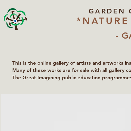
GARDEN 
*NATURE
- G
This is the online gallery of artists and artworks i
Many of these works are for sale with all gallery c
The Great Imagining public education programmes 
partners Lawyers for Nature, Right to Roam and Ea
Groundworks Gallery.