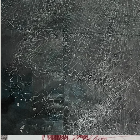
Epiphany