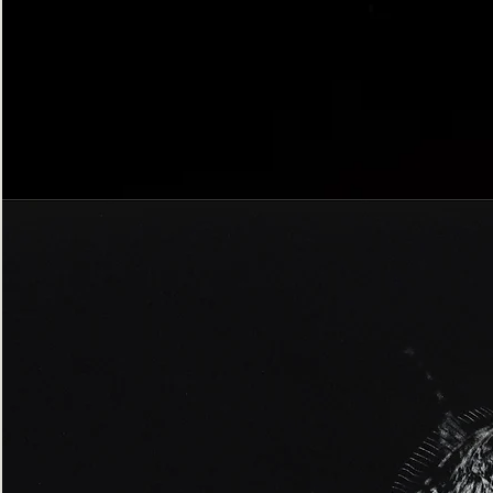
Bordered
Gothic