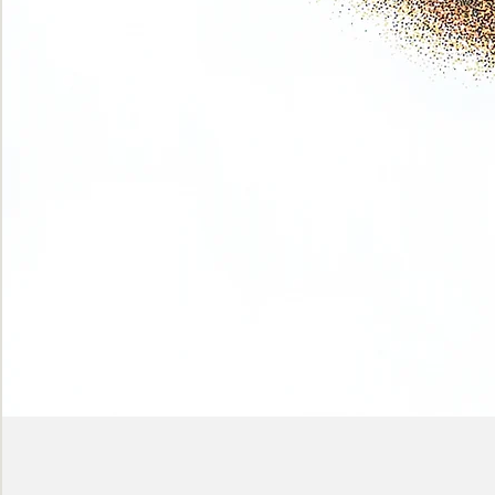
Phase
(Earth
shadows)