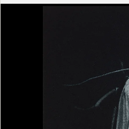
Ashen
Triptych