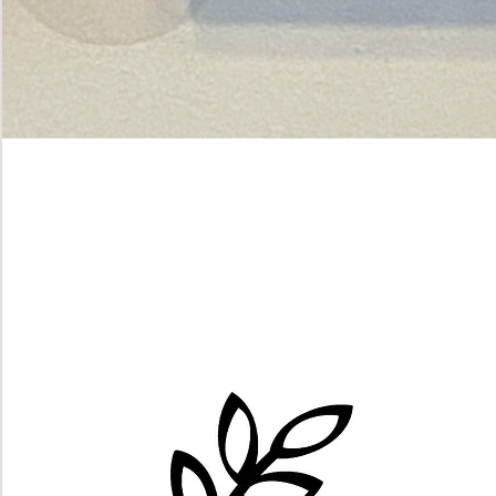
Green
dot.