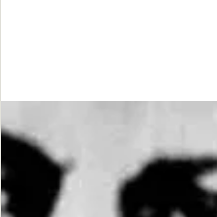
While
Justice
Waits