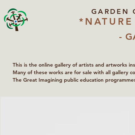
GARDEN 
*NATURE
- G
This is the online gallery of artists and artworks i
Many of these works are for sale with all gallery c
The Great Imagining public education programmes 
partners Lawyers for Nature, Right to Roam and Ea
Groundworks Gallery.