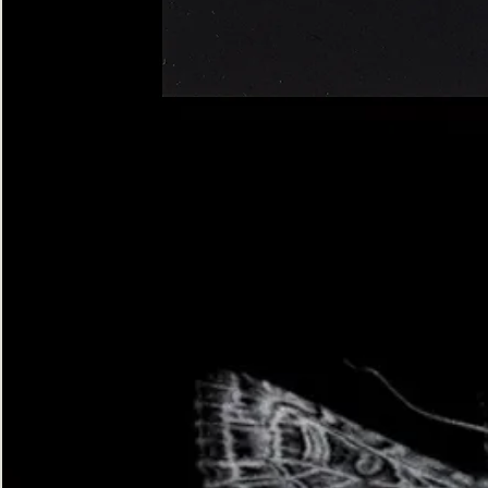
Four-
spotted
Footman