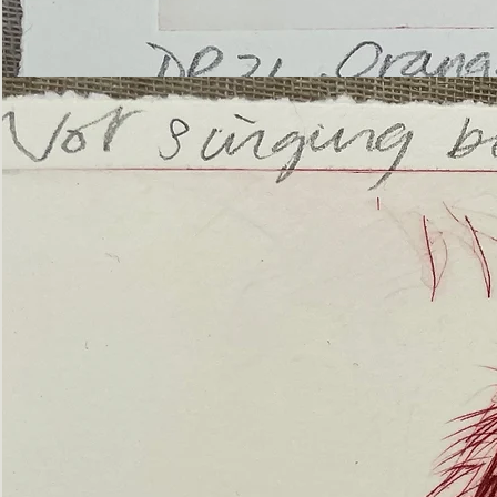
’Not
Singing
but
Screaming’
Orangutan
(ii)