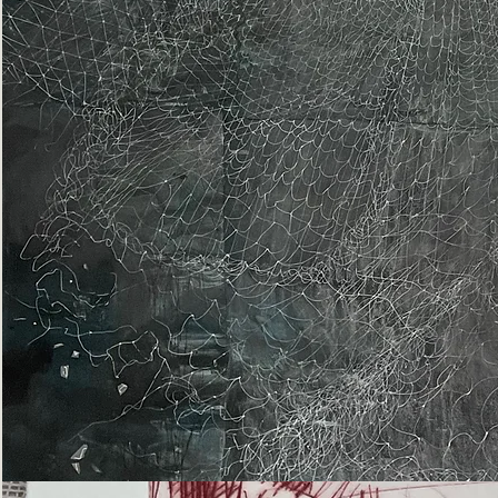
Epiphany