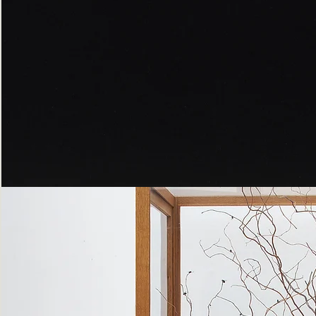
Peppered
Moth