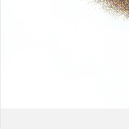
Phase
(Earth
shadows)