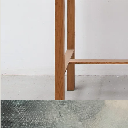
Bottle
Flies