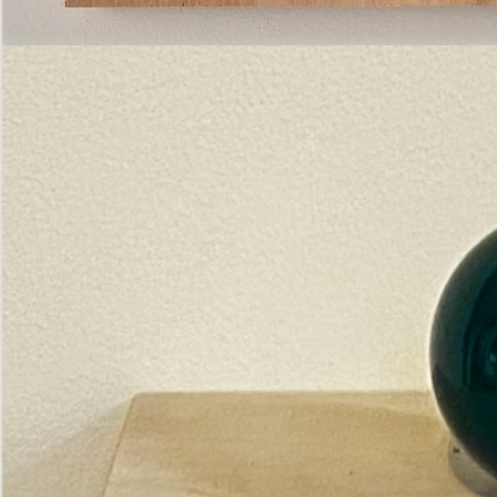
Pictorial
Construct