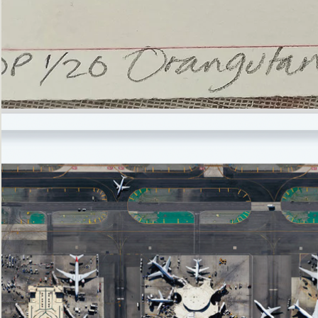
’Not
Singing
but
Screaming’
Orangutan
(i)