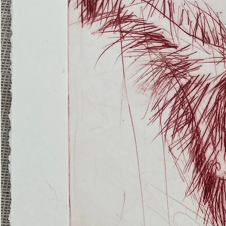
(Ghost
Nets
22)