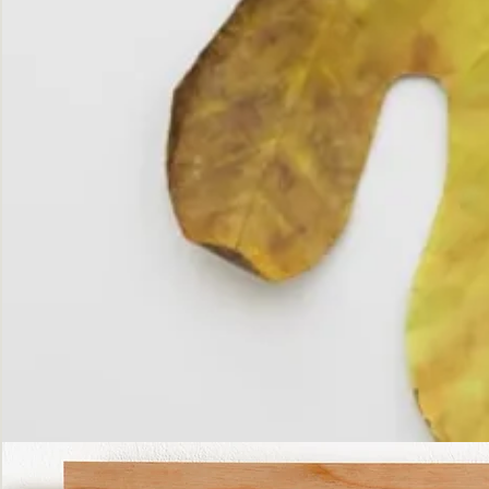
The
Fall