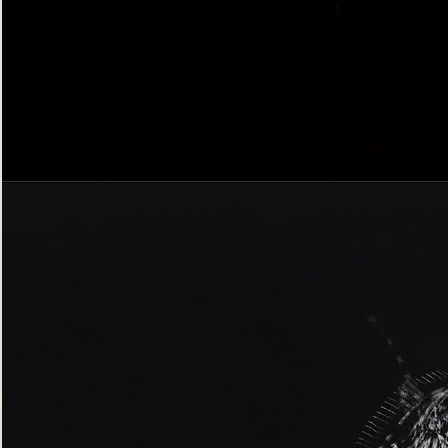
Bordered
Gothic